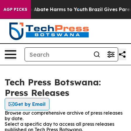
lion Fund to Abate Harms to Youth
Brazil Gives Parent
AGP PICKS
Tech Press Botswana:
Press Releases
Get by Email
Browse our comprehensive archive of press releases
by date.
Select a specific day to access all press releases
published on Tech Press Botswana.