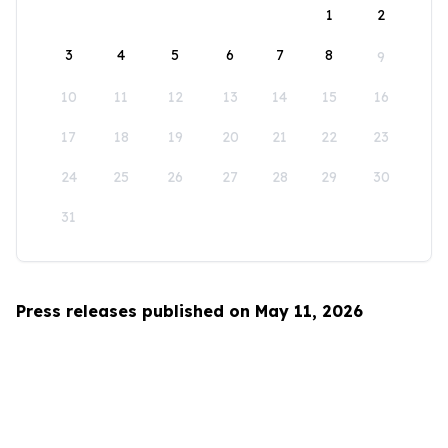
1
2
3
4
5
6
7
8
9
10
11
12
13
14
15
16
17
18
19
20
21
22
23
24
25
26
27
28
29
30
31
Press releases published on May 11, 2026