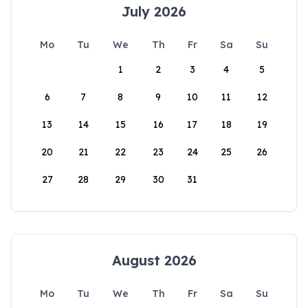
July 2026
Mo
Tu
We
Th
Fr
Sa
Su
1
2
3
4
5
6
7
8
9
10
11
12
13
14
15
16
17
18
19
20
21
22
23
24
25
26
27
28
29
30
31
August 2026
Mo
Tu
We
Th
Fr
Sa
Su