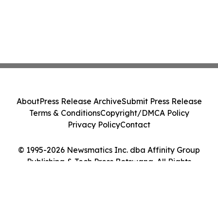
About
Press Release Archive
Submit Press Release
Terms & Conditions
Copyright/DMCA Policy
Privacy Policy
Contact
© 1995-2026 Newsmatics Inc. dba Affinity Group
Publishing & Tech Press Botswana. All Rights
Reserved.
Cookie Settings / Your Privacy Choices