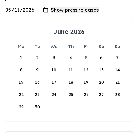
June 2026
Mo
Tu
We
Th
Fr
Sa
Su
1
2
3
4
5
6
7
8
9
10
11
12
13
14
15
16
17
18
19
20
21
22
23
24
25
26
27
28
29
30