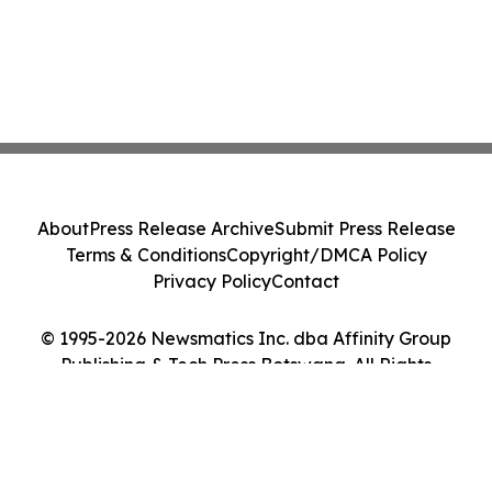
About
Press Release Archive
Submit Press Release
Terms & Conditions
Copyright/DMCA Policy
Privacy Policy
Contact
© 1995-2026 Newsmatics Inc. dba Affinity Group
Publishing & Tech Press Botswana. All Rights
Reserved.
Cookie Settings / Your Privacy Choices