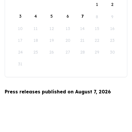
1
2
3
4
5
6
7
8
9
10
11
12
13
14
15
16
17
18
19
20
21
22
23
24
25
26
27
28
29
30
31
Press releases published on August 7, 2026