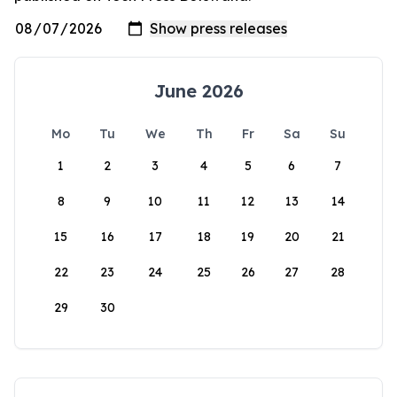
June 2026
Mo
Tu
We
Th
Fr
Sa
Su
1
2
3
4
5
6
7
8
9
10
11
12
13
14
15
16
17
18
19
20
21
22
23
24
25
26
27
28
29
30