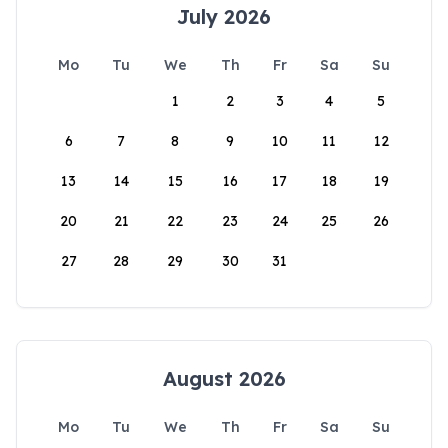
July 2026
Mo
Tu
We
Th
Fr
Sa
Su
1
2
3
4
5
6
7
8
9
10
11
12
13
14
15
16
17
18
19
20
21
22
23
24
25
26
27
28
29
30
31
August 2026
Mo
Tu
We
Th
Fr
Sa
Su