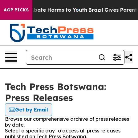
on Fund to Abate Harms to Youth
Brazil Gives Parents 
AGP PICKS
Tech Press Botswana:
Press Releases
Get by Email
Browse our comprehensive archive of press releases
by date.
Select a specific day to access all press releases
published on Tech Press Botswana.