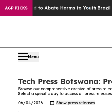
 Million Fund to Abate Harms to Youth
Brazil Gi
AGP PICKS
Menu
Tech Press Botswana: Pr
Browse our comprehensive archive of press relea
Select a specific day to access all press releas