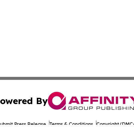
owered By
ubmit Press Release
Terms & Conditions
Copyright/DMCA