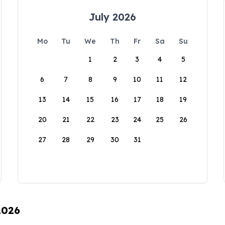
July 2026
Mo
Tu
We
Th
Fr
Sa
Su
1
2
3
4
5
6
7
8
9
10
11
12
13
14
15
16
17
18
19
20
21
22
23
24
25
26
27
28
29
30
31
2026