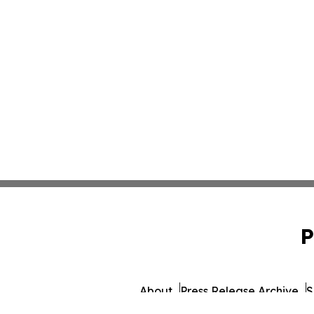
P
About
Press Release Archive
S