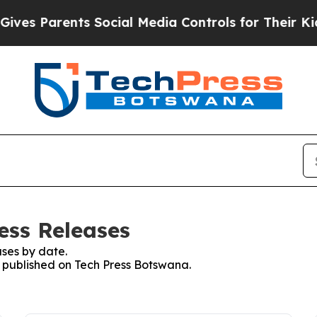
ves Parents Social Media Controls for Their Kids.
ess Releases
ses by date.
es published on Tech Press Botswana.