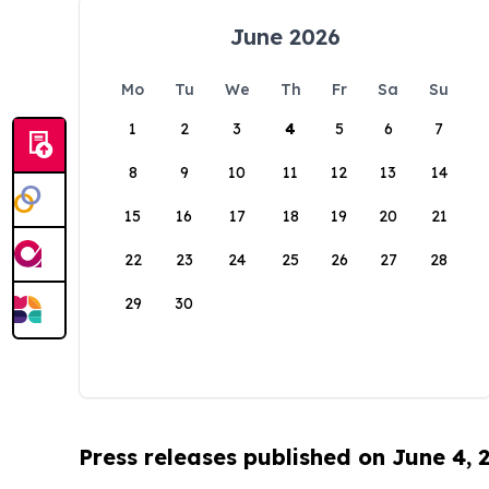
June 2026
Mo
Tu
We
Th
Fr
Sa
Su
1
2
3
4
5
6
7
8
9
10
11
12
13
14
15
16
17
18
19
20
21
22
23
24
25
26
27
28
29
30
Press releases published on June 4, 