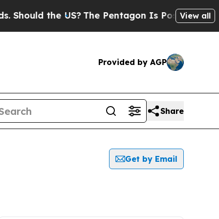
 Should the US?
The Pentagon Is Posting Cryptic 
View all
Provided by AGP
Share
Get by Email