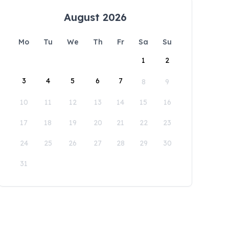
August 2026
Mo
Tu
We
Th
Fr
Sa
Su
1
2
3
4
5
6
7
8
9
10
11
12
13
14
15
16
17
18
19
20
21
22
23
24
25
26
27
28
29
30
31