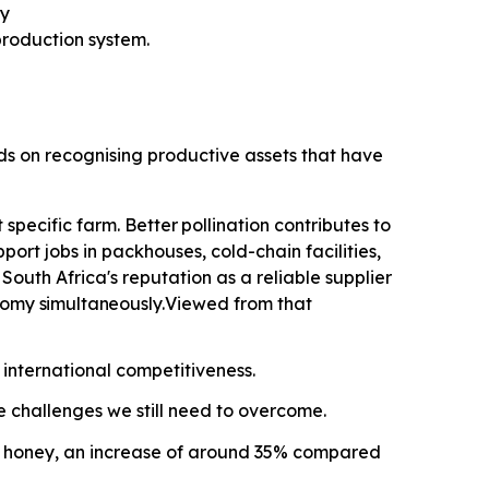
ty
roduction system.
nds on recognising productive assets that have
specific farm. Better
pollination contributes
to
ort jobs in packhouses, cold-chain facilities,
outh Africa's reputation as a reliable supplier
onomy
simultaneously.
Viewed from that
 international competitiveness.
he challenges we still need to overcome.
ral honey, an increase of around 35% compared