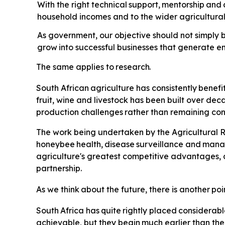
With the right technical
support,
mentorship
and
household incomes and to the wider agricultur
As government, our objective should not simply b
grow
into
successful
businesses
that
generate e
The
same
applies
to
research.
South
African
agriculture
has
consistently
benefi
fruit, wine and livestock has been built over de
production
challenges
rather
than
remaining
con
The
work
being undertaken by the Agricultural R
honeybee
health,
disease
surveillance
and
mana
agriculture's greatest competitive advantages, 
partnership.
As
we
think
about
the
future,
there
is
another
poi
South
Africa
has
quite
rightly
placed
considerabl
achievable, but they
begin
much
earlier
than
the