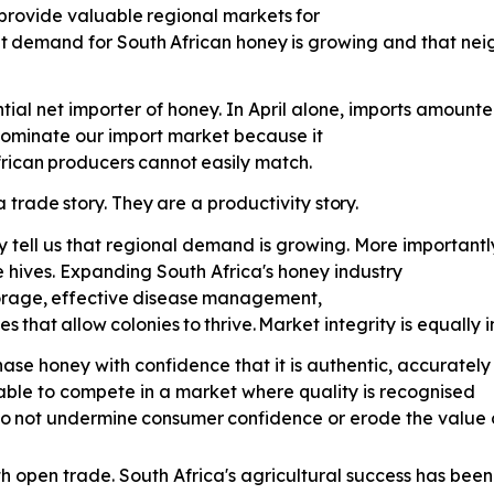
provide
valuable
regional
markets
for
t
demand
for
South
African
honey
is growing and that nei
tial net importer of honey. In April alone, imports amounte
 dominate our import market because it
rican
producers
cannot
easily
match.
a
trade
story.
They
are
a
productivity
story.
y tell us that regional demand is growing. More importantly
 hives. Expanding South Africa's honey industry
orage,
effective
disease
management,
es
that
allow
colonies
to
thrive.
Market integrity is equally 
ase honey with confidence that it is authentic, accurately
able to compete in a market where quality is recognised
o
not
undermine
consumer
confidence or erode the value 
th open trade. South Africa's agricultural success has been 