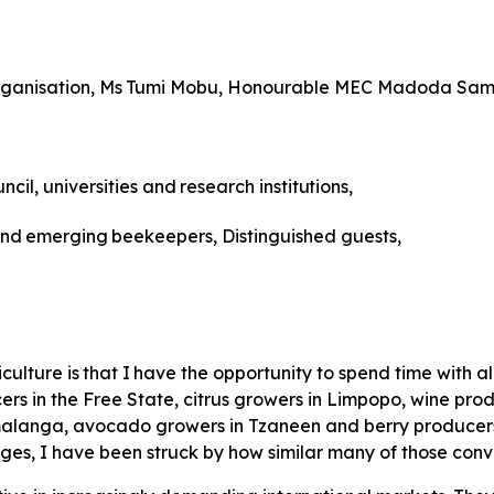
ganisation,
Ms
Tumi
Mobu, Honourable MEC Madoda Sam
ncil,
universities
and
research
institutions,
nd
emerging
beekeepers, Distinguished guests,
iculture
is
that
I
have
the
opportunity to spend time with a
rs in the Free State, citrus growers in Limpopo, wine prod
anga, avocado growers in Tzaneen and berry producers i
ges, I have been struck by how similar many of those con