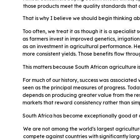
those products meet the quality standards that 
That
is
why
I
believe
we
should
begin
thinking
ab
Too often, we treat it as though it is a specialist
as farmers invest in improved genetics, irrigatio
as an investment in agricultural performance. Hea
more consistent yields. Those benefits flow thro
This
matters
because
South
African
agriculture
i
For
much
of
our
history,
success
was
associated
seen as the principal measures of progress. Toda
depends
on
producing
greater
value
from
the
re
markets that reward consistency rather than simp
South
Africa
has
become
exceptionally
good
at
We are not among the world's largest agricultur
compete
against
countries
with
significantly
larg