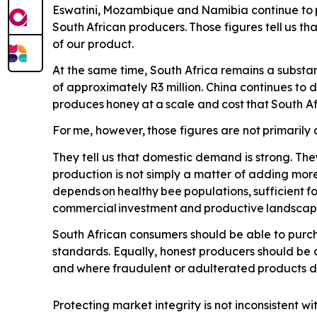
Eswatini,
Mozambique
and
Namibia
continue
to
South
African
producers.
Those
figures
tell
us
tha
of our product.
At the same time, South Africa remains a substan
of approximately R3 million. China continues to
produces
honey
at
a
scale
and
cost
that
South
Af
For
me,
however,
those
figures
are
not
primarily
They tell us that domestic demand is strong. The
production is not simply a matter of adding more
depends
on
healthy
bee
populations,
sufficient
f
commercial
investment
and
productive
landscap
South African consumers should be able to purch
standards. Equally, honest producers should be 
and
where
fraudulent
or
adulterated
products
d
Protecting market integrity is not inconsistent wi