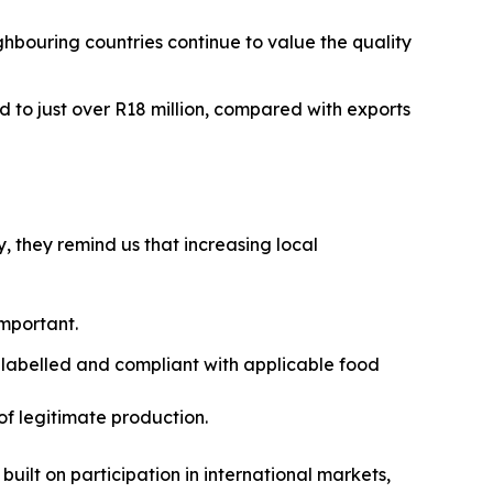
ghbouring countries continue to value the quality
d to just over R18 million, compared with exports
, they remind us that increasing local
important.
 labelled and compliant with applicable food
of legitimate production.
built on participation in international markets,