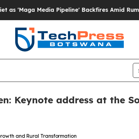
dia Pipeline' Backfires Amid Rumors Trump Will 
en: Keynote address at the S
rowth
and
Rural
Transformation