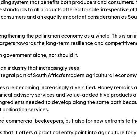
ading
system
that
benefits
both
producers
and consumers. M
e
standards
to
all
products
offered
for
sale,
irrespective
of
consumers
and
an
equally
important consideration as Sou
thening the pollination economy as a whole. This is an imp
gets towards the long-term resilience and competitiveness
m
government
alone,
nor
should
it.
 an industry that increasingly sees
ntegral
part
of
South
Africa's
modern agricultural economy
ses are becoming increasingly diversified. Honey remains a
hnical advisory services and value-added hive products 
 ingredients needed to develop along the same path because
pollination services.
hed commercial beekeepers, but also for new entrants to the
that it offers a practical entry point into agriculture fo