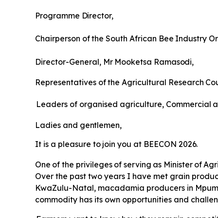
Programme
Director,
Chairperson
of
the
South
African
Bee
Industry
Or
Director-General,
Mr
Mooketsa
Ramasodi,
Representatives
of
the
Agricultural
Research
Cou
Leaders of organised agriculture, Commercial
a
Ladies
and
gentlemen,
It
is
a
pleasure
to
join
you
at
BEECON
2026.
One
of
the
privileges
of
serving
as
Minister
of
Agr
Over the past two years I have met grain produce
KwaZulu-Natal, macadamia producers in Mpumal
commodity has its own opportunities and challen