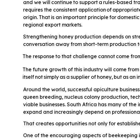
and we will
continue
to
support
a
rules-based
tr
requires the consistent application
of
appropriat
origin.
That
is
an
important
principle
for
domestic
regional export
markets.
Strengthening honey production depends on streng
conversation away from short-term production tar
The
response
to
that
challenge
cannot
come
fro
The future growth of this industry will come from
itself
not
simply
as
a
supplier
of
honey,
but
as
an
i
Around the world, successful apiculture busines
queen breeding, nucleus colony production, tec
viable businesses. South Africa has many of the
expand and increasingly depend on professional 
That creates opportunities not only for establis
One of the encouraging aspects of beekeeping is 