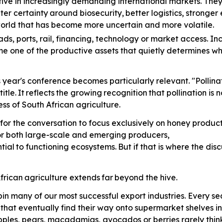
ve in increasingly demanding international markets. The
ter
certainty
around
biosecurity,
better
logistics, stronge
 world that has become more uncertain and more volatile.
ads,
ports, rail, financing, technology or market access. In
me one of the productive assets that quietly determines w
is year's conference becomes particularly relevant. "Polli
title.
It
reflects
the
growing
recognition
that pollination is
ss of South African agriculture.
for the conversation to focus exclusively on honey producti
for both large-scale and emerging producers,
tial
to
functioning
ecosystems.
But
if that is where the di
frican
agriculture
extends
far
beyond the hive.
in many of our most successful export industries. Every 
s that eventually find their way onto supermarket shelves 
pples, pears, macadamias, avocados or berries rarely think 