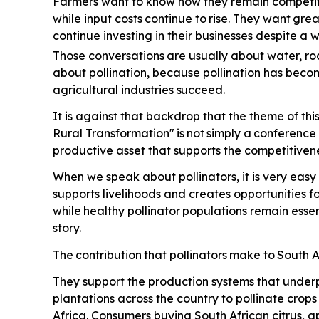
Farmers want to know how they remain competiti
while input costs
continue
to
rise.
They
want
grea
continue investing in their businesses despite a
Those conversations
are
usually
about
water,
ro
about pollination, because pollination has beco
agricultural industries
succeed.
It is against that backdrop that the theme of th
Rural Transformation"
is
not
simply
a
conference
productive asset that supports the competitivene
When we speak about pollinators, it is very easy 
supports livelihoods and creates opportunities 
while
healthy
pollinator
populations
remain
essen
story.
The
contribution
that
pollinators
make
to
South
A
They support the production systems that underp
plantations across the country to pollinate crop
Africa. Consumers buying South African citrus, a