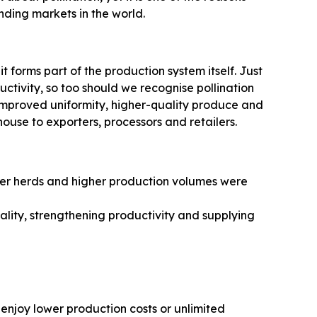
ding markets in the world.
 it forms part of the production system itself. Just
uctivity, so too should we recognise pollination
, improved uniformity, higher-quality produce and
ouse to exporters, processors and retailers.
rger herds and higher production volumes were
lity, strengthening productivity and supplying
enjoy lower production costs or unlimited