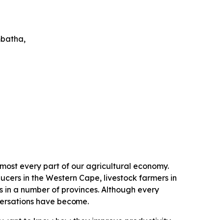
batha,
lmost every part of our agricultural economy.
ucers in the Western Cape, livestock farmers in
n a number of provinces. Although every
versations have
become.