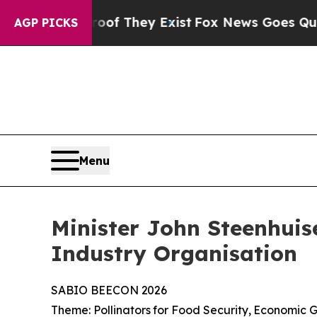
roof They Exist
Fox News Goes Quiet as 'Maga Me
AGP PICKS
Menu
Minister John Steenhuis
Industry Organisation
SABIO
BEECON
2026
Theme:
Pollinators
for
Food
Security,
Economic
G