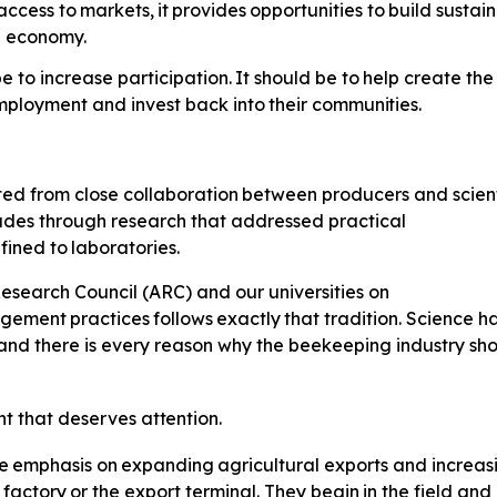
access
to
markets,
it
provides
opportunities
to
build sustai
al economy.
e to increase participation.
It
should
be
to
help
create
the
mployment
and invest back
into
their
communities.
ted
from
close
collaboration
between producers and scienti
cades through research that addressed practical
fined
to
laboratories.
esearch Council (ARC) and our universities on
gement
practices
follows
exactly
that tradition. Science 
and there is every reason why the beekeeping industry sh
nt
that
deserves
attention.
e
emphasis
on
expanding
agricultural exports and increas
factory
or
the
export
terminal.
They
begin
in
the
field and