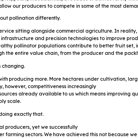
allow our producers to compete in some of the most deman
out
pollination
differently.
 service sitting alongside commercial agriculture. In reality,
n infrastructure and precision technologies to improve prod
lthy pollinator populations contribute to better fruit set
ugh the entire value chain, from the producer and the packh
s
changing.
with
producing
more.
More
hectares under cultivation, la
y, however, competitiveness increasingly
sources
already
available
to
us which means improving qua
ly scale.
doing
exactly
that.
al producers, yet we successfully
er
farming
sectors.
We
have
achieved this not because we 