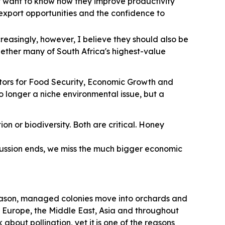
y want to know how they improve productivity
r export opportunities and the confidence to
creasingly, however, I believe they should also be
hether many of South Africa's highest-value
nators for Food Security, Economic Growth and
 no longer a niche environmental issue, but a
on or biodiversity. Both are critical. Honey
scussion ends, we miss the much bigger economic
season, managed colonies move into orchards and
in Europe, the Middle East, Asia and throughout
about pollination, yet it
is one of the reasons