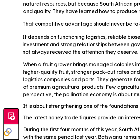
natural resources, but because South African pro
and
quality.
They
have
learned
how
to
produce
That
competitive
advantage
should
never
be
ta
It depends on functioning logistics, reliable biose
investment
and
strong
relationships
between
gov
not always received the attention they deserve. Po
When a fruit grower brings managed colonies int
higher-quality fruit, stronger pack-out rates and
logistics companies and ports. They generate for
of premium agricultural products. Few agricultu
perspective, the pollination economy is about 
It is
about strengthening one of the foundations u
The latest honey trade figures provide an interes
During the first four months of this year, South
with the same period last year. Botswana remains