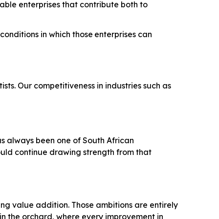
nable enterprises that contribute both to
conditions
in
which
those
enterprises
can
sts. Our competitiveness in industries such as
has always been one of South African
ould continue drawing strength from that
ing value addition. Those ambitions are entirely
 in the orchard, where every improvement in