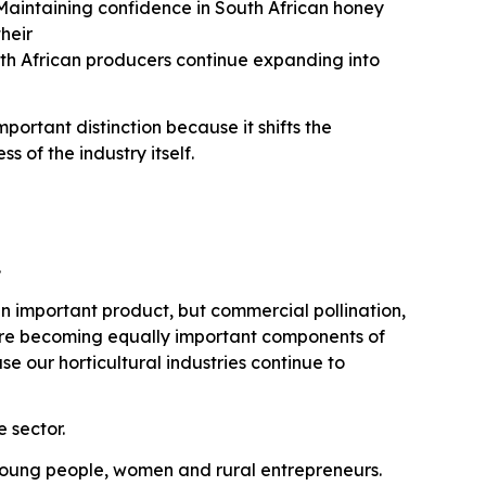
aintaining confidence in South African honey
their
th African producers continue expanding into
ortant distinction because it shifts the
 of the industry itself.
.
n important product, but commercial pollination,
are becoming equally important components of
 our horticultural industries continue to
 sector.
r young people, women and rural entrepreneurs.