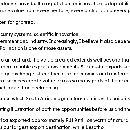
ducers have built a reputation for innovation, adaptabili
more
value
from
every
hectare,
every orchard and every p
ken
for
granted.
curity systems, scientific innovation,
ernment
and
industry.
Increasingly,
I believe it also depe
llination is one of those assets.
o an orchard, the value created extends well beyond that 
 more reliable export consignments. Successful exports supp
eign exchange, strengthen rural economies and reinforce S
ral services create value across so many parts of the ec
much more than
beekeeping.
pon which South African agriculture continues to build its
ting illustration of both the opportunities before us and t
 Africa exported approximately R11.9 million worth of natu
 our largest export destination, while Lesotho,