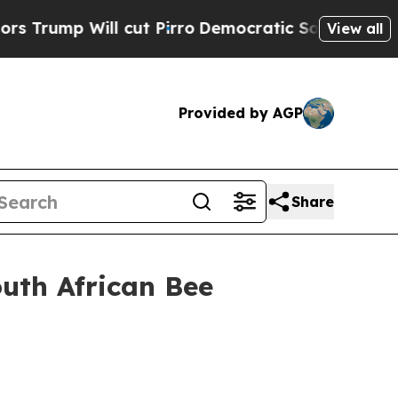
cut Pirro
Democratic Socialists of America Prop
View all
Provided by AGP
Share
outh African Bee