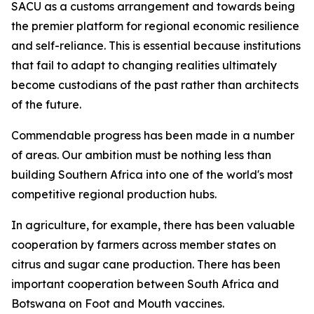
SACU as a customs arrangement and towards being
the premier platform for regional economic resilience
and self-reliance. This is essential because institutions
that fail to adapt to changing realities ultimately
become custodians of the past rather than architects
of the future.
Commendable progress has been made in a number
of areas. Our ambition must be nothing less than
building Southern Africa into one of the world's most
competitive regional production hubs.
In agriculture, for example, there has been valuable
cooperation by farmers across member states on
citrus and sugar cane production. There has been
important cooperation between South Africa and
Botswana on Foot and Mouth vaccines.