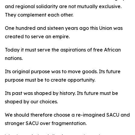
and regional solidarity are not mutually exclusive.
They complement each other.
One hundred and sixteen years ago this Union was
created to serve an empire.
Today it must serve the aspirations of free African
nations.
Its original purpose was to move goods. Its future
purpose must be to create opportunity.
Its past was shaped by history. Its future must be
shaped by our choices.
We should therefore choose a re-imagined SACU and
stronger SACU over fragmentation.