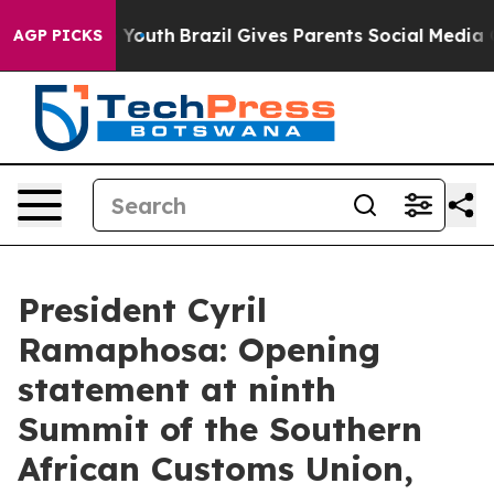
s to Youth
Brazil Gives Parents Social Media Controls 
AGP PICKS
President Cyril
Ramaphosa: Opening
statement at ninth
Summit of the Southern
African Customs Union,