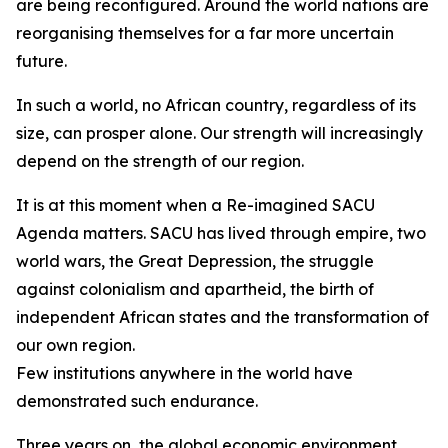
are being reconfigured. Around the world nations are
reorganising themselves for a far more uncertain
future.
In such a world, no African country, regardless of its
size, can prosper alone. Our strength will increasingly
depend on the strength of our region.
It is at this moment when a Re-imagined SACU
Agenda matters. SACU has lived through empire, two
world wars, the Great Depression, the struggle
against colonialism and apartheid, the birth of
independent African states and the transformation of
our own region.
Few institutions anywhere in the world have
demonstrated such endurance.
Three years on, the global economic environment