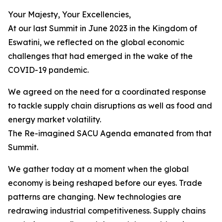
Your Majesty, Your Excellencies,
At our last Summit in June 2023 in the Kingdom of
Eswatini, we reflected on the global economic
challenges that had emerged in the wake of the
COVID-19 pandemic.
We agreed on the need for a coordinated response
to tackle supply chain disruptions as well as food and
energy market volatility.
The Re-imagined SACU Agenda emanated from that
Summit.
We gather today at a moment when the global
economy is being reshaped before our eyes. Trade
patterns are changing. New technologies are
redrawing industrial competitiveness. Supply chains