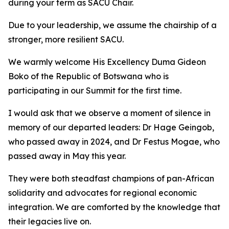
during your term as SACU Chair.
Due to your leadership, we assume the chairship of a
stronger, more resilient SACU.
We warmly welcome His Excellency Duma Gideon
Boko of the Republic of Botswana who is
participating in our Summit for the first time.
I would ask that we observe a moment of silence in
memory of our departed leaders: Dr Hage Geingob,
who passed away in 2024, and Dr Festus Mogae, who
passed away in May this year.
They were both steadfast champions of pan-African
solidarity and advocates for regional economic
integration. We are comforted by the knowledge that
their legacies live on.