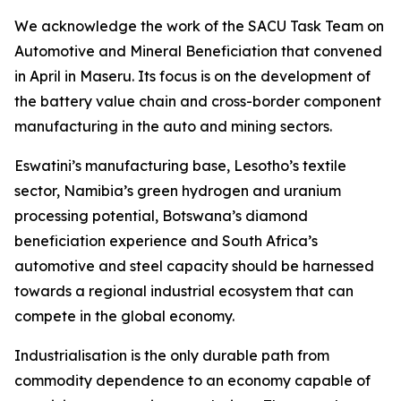
We acknowledge the work of the SACU Task Team on
Automotive and Mineral Beneficiation that convened
in April in Maseru. Its focus is on the development of
the battery value chain and cross-border component
manufacturing in the auto and mining sectors.
Eswatini’s manufacturing base, Lesotho’s textile
sector, Namibia’s green hydrogen and uranium
processing potential, Botswana’s diamond
beneficiation experience and South Africa’s
automotive and steel capacity should be harnessed
towards a regional industrial ecosystem that can
compete in the global economy.
Industrialisation is the only durable path from
commodity dependence to an economy capable of