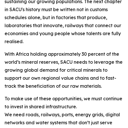
sustaining our growing populations. The next chapter
in SACU's history must be written not in customs
schedules alone, but in factories that produce,
laboratories that innovate, railways that connect our
economies and young people whose talents are fully
realised.
With Africa holding approximately 30 percent of the
world’s mineral reserves, SACU needs to leverage the
growing global demand for critical minerals to
support our own regional value chains and to fast-
track the beneficiation of our raw materials.
To make use of these opportunities, we must continue
to invest in shared infrastructure.
We need roads, railways, ports, energy grids, digital
networks and water systems that don’t just serve