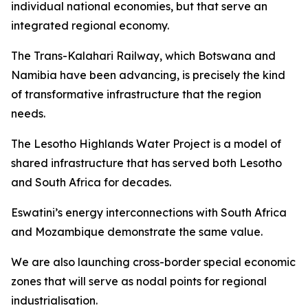
individual national economies, but that serve an
integrated regional economy.
The Trans-Kalahari Railway, which Botswana and
Namibia have been advancing, is precisely the kind
of transformative infrastructure that the region
needs.
The Lesotho Highlands Water Project is a model of
shared infrastructure that has served both Lesotho
and South Africa for decades.
Eswatini’s energy interconnections with South Africa
and Mozambique demonstrate the same value.
We are also launching cross-border special economic
zones that will serve as nodal points for regional
industrialisation.