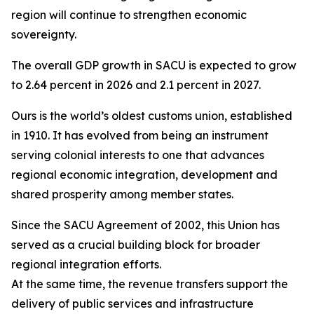
region will continue to strengthen economic
sovereignty.
The overall GDP growth in SACU is expected to grow
to 2.64 percent in 2026 and 2.1 percent in 2027.
Ours is the world’s oldest customs union, established
in 1910. It has evolved from being an instrument
serving colonial interests to one that advances
regional economic integration, development and
shared prosperity among member states.
Since the SACU Agreement of 2002, this Union has
served as a crucial building block for broader
regional integration efforts.
At the same time, the revenue transfers support the
delivery of public services and infrastructure