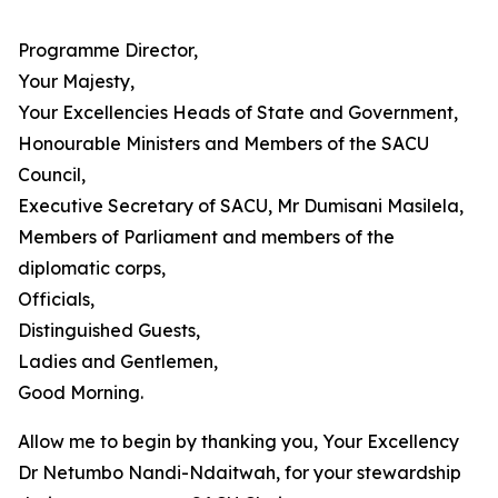
Programme Director,
Your Majesty,
Your Excellencies Heads of State and Government,
Honourable Ministers and Members of the SACU
Council,
Executive Secretary of SACU, Mr Dumisani Masilela,
Members of Parliament and members of the
diplomatic corps,
Officials,
Distinguished Guests,
Ladies and Gentlemen,
Good Morning.
Allow me to begin by thanking you, Your Excellency
Dr Netumbo Nandi-Ndaitwah, for your stewardship