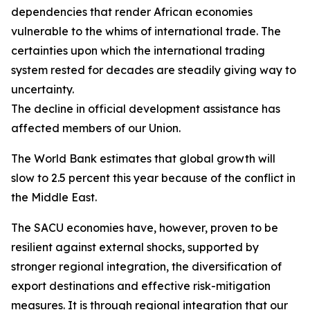
dependencies that render African economies
vulnerable to the whims of international trade. The
certainties upon which the international trading
system rested for decades are steadily giving way to
uncertainty.
The decline in official development assistance has
affected members of our Union.
The World Bank estimates that global growth will
slow to 2.5 percent this year because of the conflict in
the Middle East.
The SACU economies have, however, proven to be
resilient against external shocks, supported by
stronger regional integration, the diversification of
export destinations and effective risk-mitigation
measures. It is through regional integration that our