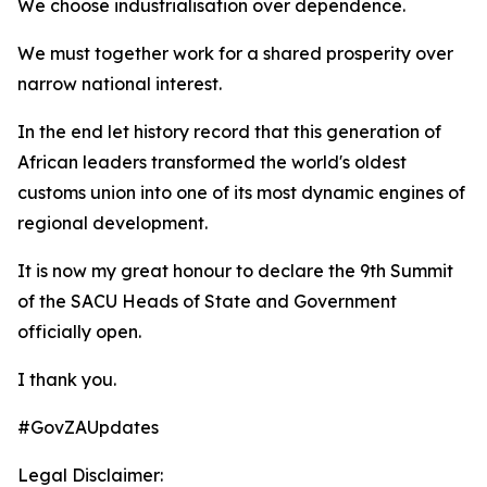
We choose industrialisation over dependence.
We must together work for a shared prosperity over
narrow national interest.
In the end let history record that this generation of
African leaders transformed the world's oldest
customs union into one of its most dynamic engines of
regional development.
It is now my great honour to declare the 9th Summit
of the SACU Heads of State and Government
officially open.
I thank you.
#GovZAUpdates
Legal Disclaimer: