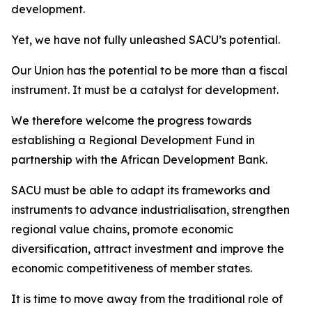
development.
Yet, we have not fully unleashed SACU’s potential.
Our Union has the potential to be more than a fiscal
instrument. It must be a catalyst for development.
We therefore welcome the progress towards
establishing a Regional Development Fund in
partnership with the African Development Bank.
SACU must be able to adapt its frameworks and
instruments to advance industrialisation, strengthen
regional value chains, promote economic
diversification, attract investment and improve the
economic competitiveness of member states.
It is time to move away from the traditional role of