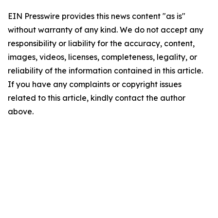
EIN Presswire provides this news content "as is"
without warranty of any kind. We do not accept any
responsibility or liability for the accuracy, content,
images, videos, licenses, completeness, legality, or
reliability of the information contained in this article.
If you have any complaints or copyright issues
related to this article, kindly contact the author
above.