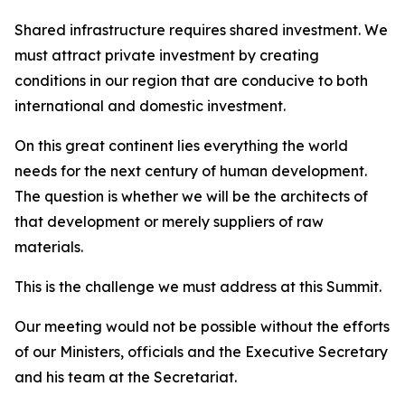
Shared infrastructure requires shared investment. We
must attract private investment by creating
conditions in our region that are conducive to both
international and domestic investment.
On this great continent lies everything the world
needs for the next century of human development.
The question is whether we will be the architects of
that development or merely suppliers of raw
materials.
This is the challenge we must address at this Summit.
Our meeting would not be possible without the efforts
of our Ministers, officials and the Executive Secretary
and his team at the Secretariat.