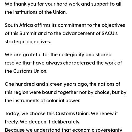
We thank you for your hard work and support to all
the institutions of the Union.
South Africa affirms its commitment to the objectives
of this Summit and to the advancement of SACU’s
strategic objectives.
We are grateful for the collegiality and shared
resolve that have always characterised the work of
the Customs Union.
One hundred and sixteen years ago, the nations of
this region were bound together not by choice, but by
the instruments of colonial power.
Today, we choose this Customs Union. We renew it
freely. We deepen it deliberately.
Because we understand that economic sovereignty