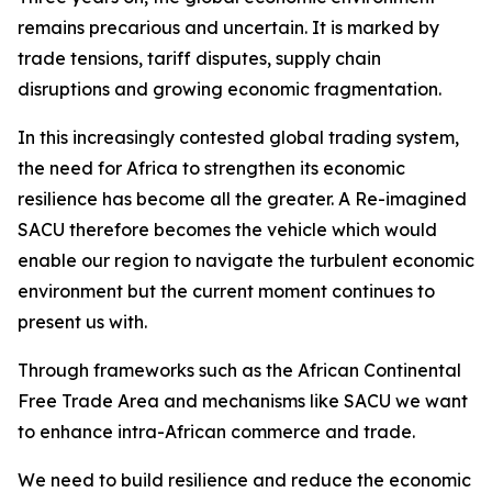
remains precarious and uncertain. It is marked by
trade tensions, tariff disputes, supply chain
disruptions and growing economic fragmentation.
In this increasingly contested global trading system,
the need for Africa to strengthen its economic
resilience has become all the greater. A Re-imagined
SACU therefore becomes the vehicle which would
enable our region to navigate the turbulent economic
environment but the current moment continues to
present us with.
Through frameworks such as the African Continental
Free Trade Area and mechanisms like SACU we want
to enhance intra-African commerce and trade.
We need to build resilience and reduce the economic