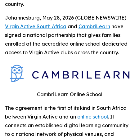
country.
Johannesburg, May 28, 2026 (GLOBE NEWSWIRE) --
Virgin Active South Africa
and
CambriLearn
have
signed a national partnership that gives families
enrolled at the accredited online school dedicated
access to Virgin Active clubs across the country.
CambriLearn Online School
The agreement is the first of its kind in South Africa
between Virgin Active and an
online school
. It
connects an established digital learning community
to a national network of physical venues, and