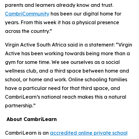
parents and learners already know and trust.
CambriCommunity
has been our digital home for
years. From this week it has a physical presence
across the country.”
Virgin Active South Africa said in a statement: “Virgin
Active has been working towards being more than a
gym for some time. We see ourselves as a social
wellness club, and a third space between home and
school, or home and work. Online schooling families
have a particular need for that third space, and
CambriLearn’s national reach makes this a natural
partnership.”
About CambriLearn
CambriLearn is an
accredited online private school