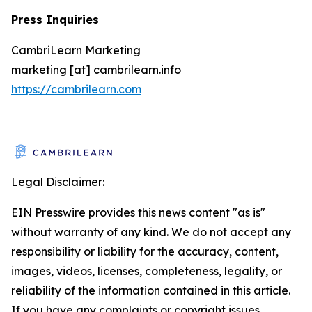
Press Inquiries
CambriLearn Marketing
marketing [at] cambrilearn.info
https://cambrilearn.com
Legal Disclaimer:
EIN Presswire provides this news content "as is"
without warranty of any kind. We do not accept any
responsibility or liability for the accuracy, content,
images, videos, licenses, completeness, legality, or
reliability of the information contained in this article.
If you have any complaints or copyright issues