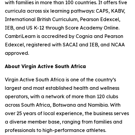
with families in more than 100 countries. It offers five
curricula across six learning pathways: CAPS, KABV,
International British Curriculum, Pearson Edexcel,
IEB, and US K-12 through Score Academy Online.
CambriLearn is accredited by Cognia and Pearson
Edexcel, registered with SACAI and IEB, and NCAA
approved.
About Virgin Active South Africa
Virgin Active South Africa is one of the country’s
largest and most established health and wellness
operators, with a network of more than 120 clubs
across South Africa, Botswana and Namibia. With
over 25 years of local experience, the business serves
a diverse member base, ranging from families and
professionals to high-performance athletes.