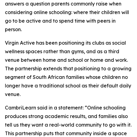
answers a question parents commonly raise when
considering online schooling: where their children will
go to be active and to spend time with peers in
person.
Virgin Active has been positioning its clubs as social
wellness spaces rather than gyms, and as a third
venue between home and school or home and work.
The partnership extends that positioning to a growing
segment of South African families whose children no
longer have a traditional school as their default daily
venue.
CambriLearn said in a statement: “Online schooling
produces strong academic results, and families also
tell us they want a real-world community to go with it.
This partnership puts that community inside a space