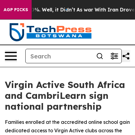
ound 40%. Well, it Didn’t
As war With Iran Drove oil
AGP PICKS
Virgin Active South Africa
and CambriLearn sign
national partnership
Families enrolled at the accredited online school gain
dedicated access to Virgin Active clubs across the