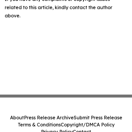
related to this article, kindly contact the author
above.
About
Press Release Archive
Submit Press Release
Terms & Conditions
Copyright/DMCA Policy
Privacy Policy
Contact