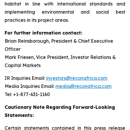
habitat in line with international standards and
implementing environmental and social best
practices in its project areas.
For further information contact:
Brian Reinsborough, President & Chief Executive
Officer
Mark Friesen, Vice President, Investor Relations &
Capital Markets
IR Inquiries Email:
investors@reconafrica.com
Media Inquiries Email:
media@reconafrica.com
Tel: +1-877-631-1160
Cautionary Note Regarding Forward-Looking
Statements:
Certain statements contained in this press release