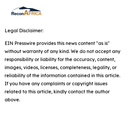
Legal Disclaimer:
EIN Presswire provides this news content "as is"
without warranty of any kind. We do not accept any
responsibility or liability for the accuracy, content,
images, videos, licenses, completeness, legality, or
reliability of the information contained in this article.
If you have any complaints or copyright issues
related to this article, kindly contact the author
above.