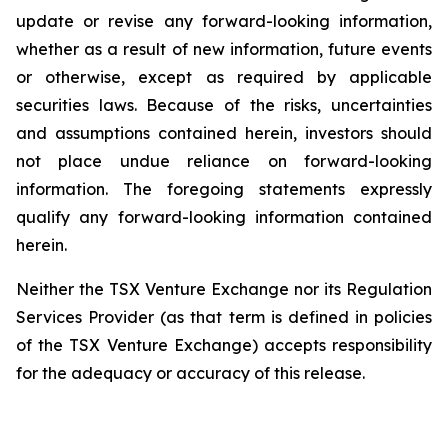
update or revise any forward-looking information,
whether as a result of new information, future events
or otherwise, except as required by applicable
securities laws. Because of the risks, uncertainties
and assumptions contained herein, investors should
not place undue reliance on forward-looking
information. The foregoing statements expressly
qualify any forward-looking information contained
herein.
Neither the TSX Venture Exchange nor its Regulation
Services Provider (as that term is defined in policies
of the TSX Venture Exchange) accepts responsibility
for the adequacy or accuracy of this release.