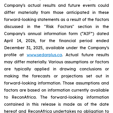
Company's actual results and future events could
differ materially from those anticipated in these
forward-looking statements as a result of the factors
discussed in the "Risk Factors" section in
the
Company's annual information form (“AIF”) dated
April 14, 2026, for the financial period ended
December 31, 2025, available
under the Company's
profile at
www.sedarplus.ca
. Actual future results
may differ materially. Various assumptions or factors
are typically applied in drawing conclusions or
making the forecasts or projections set out in
forward-looking information. Those assumptions and
factors are based on information currently available
to ReconAfrica. The forward-looking information
contained in this release is made as of the date
hereof and ReconAfrica undertakes no obligation to