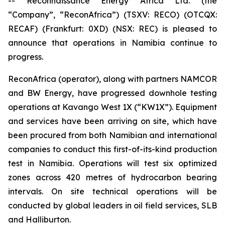
-- Reconnaissance Energy Africa Ltd. (the
“Company”, “ReconAfrica”) (TSXV: RECO) (OTCQX:
RECAF) (Frankfurt: 0XD) (NSX: REC) is pleased to
announce that operations in Namibia continue to
progress.
ReconAfrica (operator), along with partners NAMCOR
and BW Energy, have progressed downhole testing
operations at Kavango West 1X (“KW1X”). Equipment
and services have been arriving on site, which have
been procured from both Namibian and international
companies to conduct this first-of-its-kind production
test in Namibia. Operations will test six optimized
zones across 420 metres of hydrocarbon bearing
intervals. On site technical operations will be
conducted by global leaders in oil field services, SLB
and Halliburton.