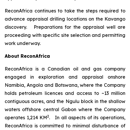
ReconAfrica continues to take the steps required to
advance appraisal drilling locations on the Kavango
discovery. Preparations for the appraisal well are
proceeding with specific site selection and permitting
work underway.
About ReconAfrica
ReconAfrica is a Canadian oil and gas company
engaged in exploration and appraisal onshore
Namibia, Angola and Botswana, where the Company
holds petroleum licences and access to ~13 million
contiguous acres, and the Ngulu block in the shallow
waters offshore central Gabon where the Company
2
operates 1,214 KM
. In all aspects of its operations,
ReconAfrica is committed to minimal disturbance of