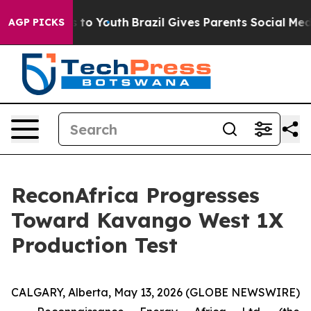
te Harms to Youth
Brazil Gives Parents Social Media Co
AGP PICKS
ReconAfrica Progresses
Toward Kavango West 1X
Production Test
CALGARY, Alberta, May 13, 2026 (GLOBE NEWSWIRE)