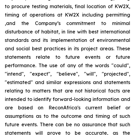
to procure testing materials, final location of KW2X,
timing of operations at KW2X including permitting
,and the Company’s commitment to minimal
disturbance of habitat, in line with best international
standards and its implementation of environmental
and social best practices in its project areas. These
statements relate to future events or future
performance. The use of any of the words "could",
"intend", "expect", "believe", "will", "projected",
"estimated" and similar expressions and statements
relating to matters that are not historical facts are
intended to identify forward-looking information and
are based on ReconAfrica's current belief or
assumptions as to the outcome and timing of such
future events. There can be no assurance that such
statements will prove to be accurate, as the