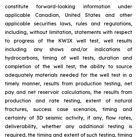
constitute forward-looking information under
applicable Canadian, United States and other
applicable securities laws, rules and regulations,
including, without limitation, statements with respect
to progress of the KW1X well test, well results
including any shows and/or indications of
hydrocarbons, timing of well tests, duration and
completion of the well test, the ability to source
adequately materials needed for the well test in a
timely manner, results from production testing, net
pay and net reservoir calculations, the results from
production and rate testing, extent of natural
fractures, success case scenarios, timing and
certainty of 3D seismic activity, if any, flow rates,
deliverability, whether any additional testing is
required, the timing and extent of such testing, timing