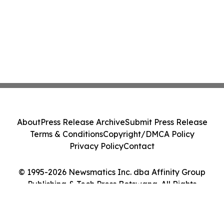
About
Press Release Archive
Submit Press Release
Terms & Conditions
Copyright/DMCA Policy
Privacy Policy
Contact
© 1995-2026 Newsmatics Inc. dba Affinity Group
Publishing & Tech Press Botswana. All Rights
Reserved.
Cookie Settings / Your Privacy Choices