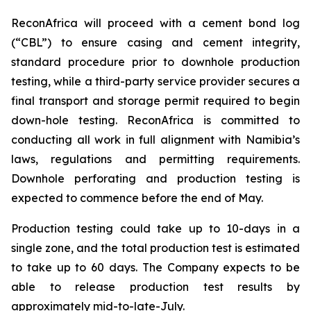
ReconAfrica will proceed with a cement bond log
(“CBL”) to ensure casing and cement integrity,
standard procedure prior to downhole production
testing, while a third-party service provider secures a
final transport and storage permit required to begin
down-hole testing. ReconAfrica is committed to
conducting all work in full alignment with Namibia’s
laws, regulations and permitting requirements.
Downhole perforating and production testing is
expected to commence before the end of May.
Production testing could take up to 10-days in a
single zone, and the total production test is estimated
to take up to 60 days. The Company expects to be
able to release production test results by
approximately mid-to-late-July.