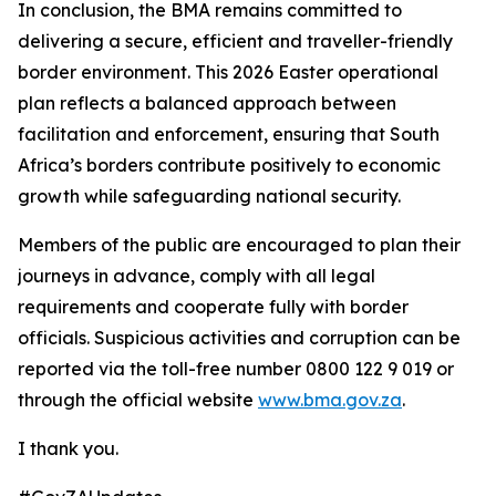
In conclusion, the BMA remains committed to
delivering a secure, efficient and traveller-friendly
border environment. This 2026 Easter operational
plan reflects a balanced approach between
facilitation and enforcement, ensuring that South
Africa’s borders contribute positively to economic
growth while safeguarding national security.
Members of the public are encouraged to plan their
journeys in advance, comply with all legal
requirements and cooperate fully with border
officials. Suspicious activities and corruption can be
reported via the toll-free number 0800 122 9 019 or
through the official website
www.bma.gov.za
.
I thank you.