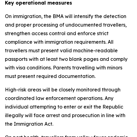
Key operational measures
On immigration, the BMA will intensify the detection
and proper processing of undocumented travellers,
strengthen access control and enforce strict
compliance with immigration requirements. All
travellers must present valid machine-readable
passports with at least two blank pages and comply
with visa conditions. Parents travelling with minors
must present required documentation.
High-risk areas will be closely monitored through
coordinated law enforcement operations. Any
individual attempting to enter or exit the Republic
illegally will face arrest and prosecution in line with
the Immigration Act.