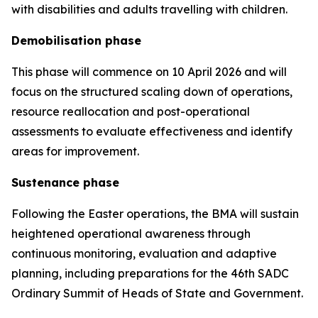
with disabilities and adults travelling with children.
Demobilisation phase
This phase will commence on 10 April 2026 and will
focus on the structured scaling down of operations,
resource reallocation and post-operational
assessments to evaluate effectiveness and identify
areas for improvement.
Sustenance phase
Following the Easter operations, the BMA will sustain
heightened operational awareness through
continuous monitoring, evaluation and adaptive
planning, including preparations for the 46th SADC
Ordinary Summit of Heads of State and Government.