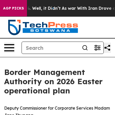
 40%. Well, it Didn’t
As war With Iran Drove oil Pric
AGP PICKS
Border Management
Authority on 2026 Easter
operational plan
Deputy Commissioner for Corporate Services Madam