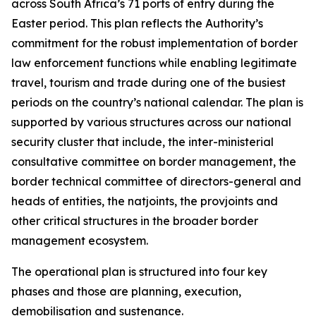
across South Africa’s 71 ports of entry during the
Easter period. This plan reflects the Authority’s
commitment for the robust implementation of border
law enforcement functions while enabling legitimate
travel, tourism and trade during one of the busiest
periods on the country’s national calendar. The plan is
supported by various structures across our national
security cluster that include, the inter-ministerial
consultative committee on border management, the
border technical committee of directors-general and
heads of entities, the natjoints, the provjoints and
other critical structures in the broader border
management ecosystem.
The operational plan is structured into four key
phases and those are planning, execution,
demobilisation and sustenance.