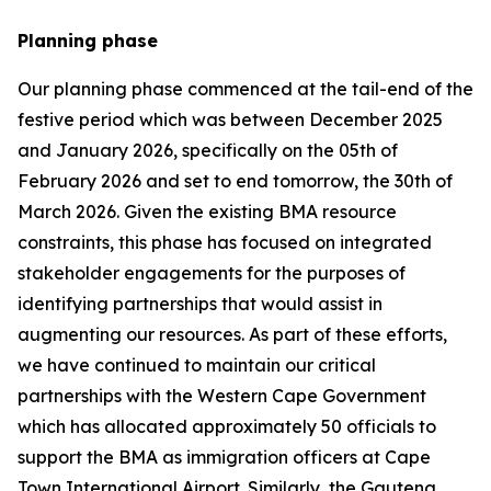
Planning phase
Our planning phase commenced at the tail-end of the
festive period which was between December 2025
and January 2026, specifically on the 05th of
February 2026 and set to end tomorrow, the 30th of
March 2026. Given the existing BMA resource
constraints, this phase has focused on integrated
stakeholder engagements for the purposes of
identifying partnerships that would assist in
augmenting our resources. As part of these efforts,
we have continued to maintain our critical
partnerships with the Western Cape Government
which has allocated approximately 50 officials to
support the BMA as immigration officers at Cape
Town International Airport. Similarly, the Gauteng