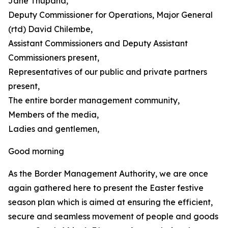
Jane Thupana,
Deputy Commissioner for Operations, Major General
(rtd) David Chilembe,
Assistant Commissioners and Deputy Assistant
Commissioners present,
Representatives of our public and private partners
present,
The entire border management community,
Members of the media,
Ladies and gentlemen,
Good morning
As the Border Management Authority, we are once
again gathered here to present the Easter festive
season plan which is aimed at ensuring the efficient,
secure and seamless movement of people and goods