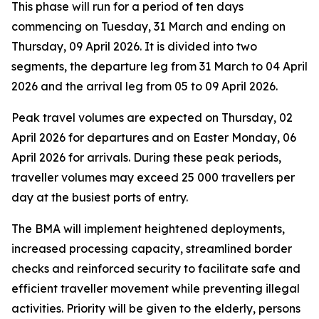
This phase will run for a period of ten days
commencing on Tuesday, 31 March and ending on
Thursday, 09 April 2026. It is divided into two
segments, the departure leg from 31 March to 04 April
2026 and the arrival leg from 05 to 09 April 2026.
Peak travel volumes are expected on Thursday, 02
April 2026 for departures and on Easter Monday, 06
April 2026 for arrivals. During these peak periods,
traveller volumes may exceed 25 000 travellers per
day at the busiest ports of entry.
The BMA will implement heightened deployments,
increased processing capacity, streamlined border
checks and reinforced security to facilitate safe and
efficient traveller movement while preventing illegal
activities. Priority will be given to the elderly, persons