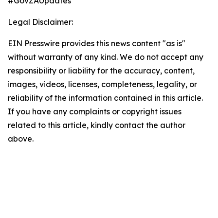
#GovZAUpdates
Legal Disclaimer:
EIN Presswire provides this news content "as is"
without warranty of any kind. We do not accept any
responsibility or liability for the accuracy, content,
images, videos, licenses, completeness, legality, or
reliability of the information contained in this article.
If you have any complaints or copyright issues
related to this article, kindly contact the author
above.