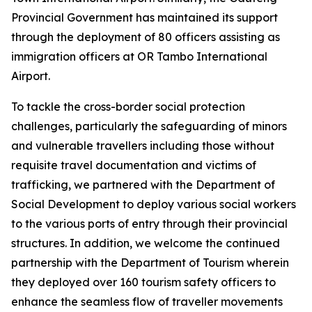
Provincial Government has maintained its support
through the deployment of 80 officers assisting as
immigration officers at OR Tambo International
Airport.
To tackle the cross-border social protection
challenges, particularly the safeguarding of minors
and vulnerable travellers including those without
requisite travel documentation and victims of
trafficking, we partnered with the Department of
Social Development to deploy various social workers
to the various ports of entry through their provincial
structures. In addition, we welcome the continued
partnership with the Department of Tourism wherein
they deployed over 160 tourism safety officers to
enhance the seamless flow of traveller movements