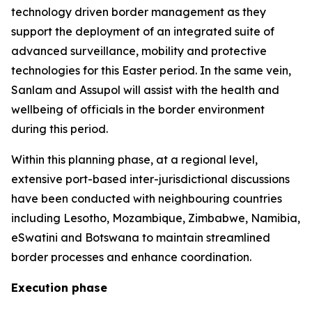
technology driven border management as they
support the deployment of an integrated suite of
advanced surveillance, mobility and protective
technologies for this Easter period. In the same vein,
Sanlam and Assupol will assist with the health and
wellbeing of officials in the border environment
during this period.
Within this planning phase, at a regional level,
extensive port-based inter-jurisdictional discussions
have been conducted with neighbouring countries
including Lesotho, Mozambique, Zimbabwe, Namibia,
eSwatini and Botswana to maintain streamlined
border processes and enhance coordination.
Execution phase