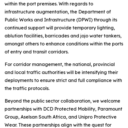
within the port premises. With regards to
infrastructure augmentation, the Department of
Public Works and Infrastructure (DPWI) through its
continued support will provide temporary lighting,
ablution facilities, barricades and jojo water tankers,
amongst others to enhance conditions within the ports
of entry and transit corridors.
For corridor management, the national, provincial
and local traffic authorities will be intensifying their
deployments to ensure strict and full compliance with
the traffic protocols.
Beyond the public sector collaboration, we welcome
partnerships with DCD Protected Mobility, Paramount
Group, Aselsan South Africa, and Unipro Protective
Wear. These partnerships align with the quest for