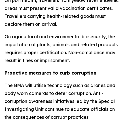
On port health, travellers from yellow fever endemic
areas must present valid vaccination certificates.
Travellers carrying health-related goods must
declare them on arrival.
On agricultural and environmental biosecurity, the
importation of plants, animals and related products
requires proper certification. Non-compliance may
result in fines or imprisonment.
Proactive measures to curb corruption
The BMA will utilise technology such as drones and
body worn cameras to deter corruption. Anti-
corruption awareness initiatives led by the Special
Investigating Unit continue to educate officials on
the consequences of corrupt practices.