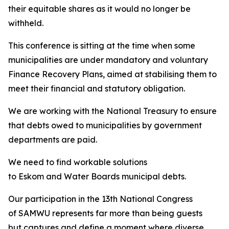
their equitable shares as it would no longer be
withheld.
This conference is sitting at the time when some
municipalities are under mandatory and voluntary
Finance Recovery Plans, aimed at stabilising them to
meet their financial and statutory obligation.
We are working with the National Treasury to ensure
that debts owed to municipalities by government
departments are paid.
We need to find workable solutions
to Eskom and Water Boards municipal debts.
Our participation in the 13th National Congress
of SAMWU represents far more than being guests
but captures and define a moment where diverse