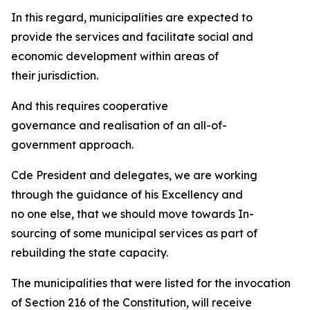
In this regard, municipalities are expected to
provide the services and facilitate social and
economic development within areas of
their jurisdiction.
And this requires cooperative
governance and realisation of an all-of-
government approach.
Cde President and delegates, we are working
through the guidance of his Excellency and
no one else, that we should move towards In-
sourcing of some municipal services as part of
rebuilding the state capacity.
The municipalities that were listed for the invocation
of Section 216 of the Constitution, will receive