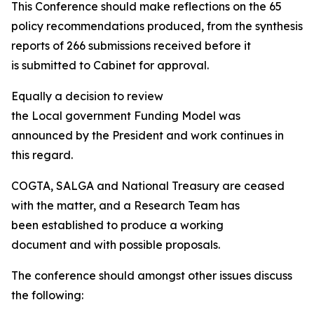
This Conference should make reflections on the 65
policy recommendations produced, from the synthesis
reports of 266 submissions received before it
is submitted to Cabinet for approval.
Equally a decision to review
the Local government Funding Model was
announced by the President and work continues in
this regard.
COGTA, SALGA and National Treasury are ceased
with the matter, and a Research Team has
been established to produce a working
document and with possible proposals.
The conference should amongst other issues discuss
the following: