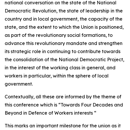
national conversation on the state of the National
Democratic Revolution, the state of leadership in the
country and in local government, the capacity of the
state, and the extent to which the Union is positioned,
as part of the revolutionary social formations, to
advance this revolutionary mandate and strengthen
its strategic role in continuing to contribute towards
the consolidation of the National Democratic Project,
in the interest of the working class in general, and
workers in particular, within the sphere of local
government.
Contextually, all these are informed by the theme of
this conference which is “Towards Four Decades and
Beyond in Defence of Workers interests “
This marks an important milestone for the union as it