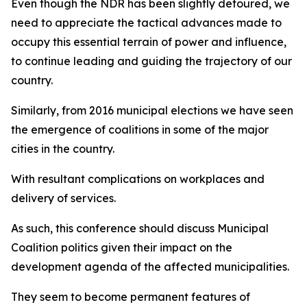
Even though the NDR has been slightly detoured, we
need to appreciate the tactical advances made to
occupy this essential terrain of power and influence,
to continue leading and guiding the trajectory of our
country.
Similarly, from 2016 municipal elections we have seen
the emergence of coalitions in some of the major
cities in the country.
With resultant complications on workplaces and
delivery of services.
As such, this conference should discuss Municipal
Coalition politics given their impact on the
development agenda of the affected municipalities.
They seem to become permanent features of