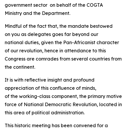
government sector on behalf of the COGTA
Ministry and the Department.
Mindful of the fact that, the mandate bestowed
on you as delegates goes far beyond our
national duties, given the Pan-Africanist character
of our revolution, hence in attendance to this
Congress are comrades from several countries from
the continent.
It is with reflective insight and profound
appreciation of this confluence of minds,
of the working-class component, the primary motive
force of National Democratic Revolution, located in
this area of political administration.
This historic meeting has been convened for a