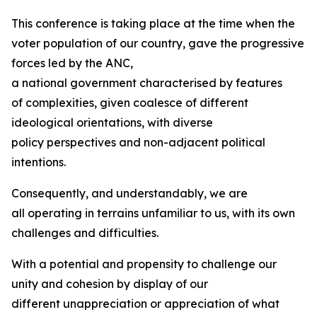
This conference is taking place at the time when the
voter population of our country, gave the progressive
forces led by the ANC,
a national government characterised by features
of complexities, given coalesce of different
ideological orientations, with diverse
policy perspectives and non-adjacent political
intentions.
Consequently, and understandably, we are
all operating in terrains unfamiliar to us, with its own
challenges and difficulties.
With a potential and propensity to challenge our
unity and cohesion by display of our
different unappreciation or appreciation of what