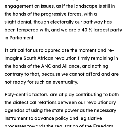
engagement on issues, as if the landscape is still in
the hands of the progressive forces, with a
slight denial, though electorally our pathway has
been tempered with, and we are a 40 % largest party
in Parliament.
It critical for us to appreciate the moment and re-
imagine South African revolution firmly remaining in
the hands of the ANC and Alliance, and nothing
contrary to that, because we cannot afford and are
not ready for such an eventuality.
Poly-centric factors are at play contributing to both
the dialectical relations between our revolutionary
agendas of using the state power as the necessary
instrument to advance policy and legislative
processes towards the realisation of the Freedom