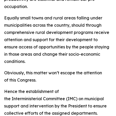
occupation.
Equally small towns and rural areas falling under
municipalities across the country, should through
comprehensive rural development programs receive
attention and support for their development to
ensure access of opportunities by the people staying
in those areas and change their socio-economic
conditions.
Obviously, this matter won’t escape the attention
of this Congress.
Hence the establishment of
the Interministerial Committee (IMC) on municipal
support and intervention by the President to ensure
collective efforts of the assigned departments.