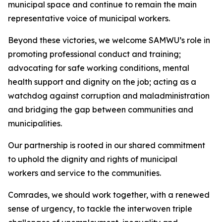
municipal space and continue to remain the main
representative voice of municipal workers.
Beyond these victories, we welcome SAMWU’s role in
promoting professional conduct and training;
advocating for safe working conditions, mental
health support and dignity on the job; acting as a
watchdog against corruption and maladministration
and bridging the gap between communities and
municipalities.
Our partnership is rooted in our shared commitment
to uphold the dignity and rights of municipal
workers and service to the communities.
Comrades, we should work together, with a renewed
sense of urgency, to tackle the interwoven triple