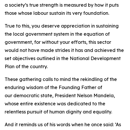
a society’s true strength is measured by how it puts
those whose labour sustain its very foundation.
True to this, you deserve appreciation in sustaining
the local government system in the equation of
government, for without your efforts, this sector
would not have made strides it has and achieved the
set objectives outlined in the National Development
Plan of the country.
These gathering calls to mind the rekindling of the
enduring wisdom of the Founding Father of
our democratic state, President Nelson Mandela,
whose entire existence was dedicated to the
relentless pursuit of human dignity and equality.
And it reminds us of his words when he once said: ’As