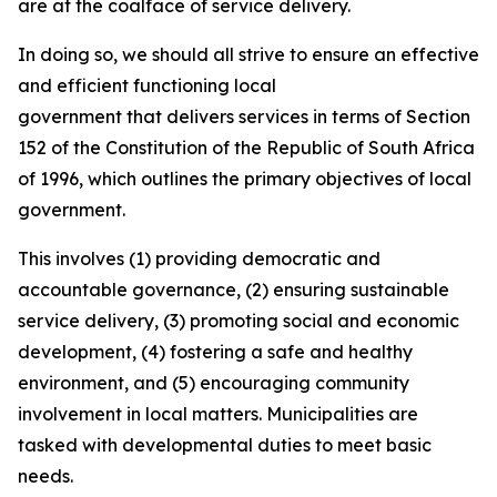
are at the coalface of service delivery.
In doing so, we should all strive to ensure an effective
and efficient functioning local
government that delivers services in terms of Section
152 of the Constitution of the Republic of South Africa
of 1996, which outlines the primary objectives of local
government.
This involves (1) providing democratic and
accountable governance, (2) ensuring sustainable
service delivery, (3) promoting social and economic
development, (4) fostering a safe and healthy
environment, and (5) encouraging community
involvement in local matters. Municipalities are
tasked with developmental duties to meet basic
needs.