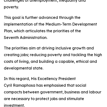
challenges of unemployment, inequality and
poverty.
This goal is further advanced through the
implementation of the Medium-Term Development
Plan, which articulates the priorities of the
Seventh Administration.
The priorities aim at driving inclusive growth and
creating jobs; reducing poverty and tackling the high
costs of living, and building a capable, ethical and
developmental state.
In this regard, His Excellency President
Cyril Ramaphosa has emphasised that social
compacts between government, business and labour
are necessary to protect jobs and stimulate
investment.