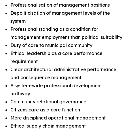
Professionalisation of management positions
Depoliticisation of management levels of the
system
Professional standing as a condition for
management employment than political suitability
Duty of care to municipal community
Ethical leadership as a core performance
requirement
Clear architectural administrative performance
and consequence management
A system-wide professional development
pathway
Community relational governance
Citizens care as a core function
More disciplined operational management
Ethical supply chain management