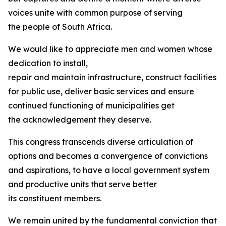
voices unite with common purpose of serving
the people of South Africa.
We would like to appreciate men and women whose
dedication to install,
repair and maintain infrastructure, construct facilities
for public use, deliver basic services and ensure
continued functioning of municipalities get
the acknowledgement they deserve.
This congress transcends diverse articulation of
options and becomes a convergence of convictions
and aspirations, to have a local government system
and productive units that serve better
its constituent members.
We remain united by the fundamental conviction that