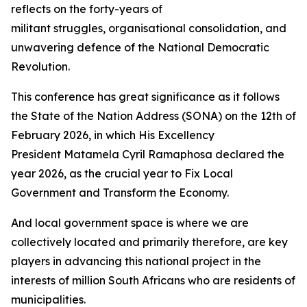
reflects on the forty-years of
militant struggles, organisational consolidation, and
unwavering defence of the National Democratic
Revolution.
This conference has great significance as it follows
the State of the Nation Address (SONA) on the 12th of
February 2026, in which His Excellency
President Matamela Cyril Ramaphosa declared the
year 2026, as the crucial year to Fix Local
Government and Transform the Economy.
And local government space is where we are
collectively located and primarily therefore, are key
players in advancing this national project in the
interests of million South Africans who are residents of
municipalities.