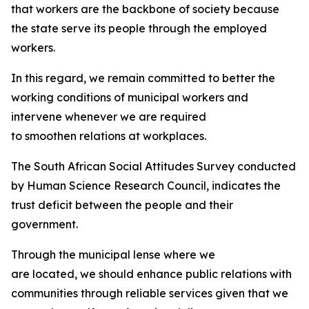
that workers are the backbone of society because
the state serve its people through the employed
workers.
In this regard, we remain committed to better the
working conditions of municipal workers and
intervene whenever we are required
to smoothen relations at workplaces.
The South African Social Attitudes Survey conducted
by Human Science Research Council, indicates the
trust deficit between the people and their
government.
Through the municipal lense where we
are located, we should enhance public relations with
communities through reliable services given that we