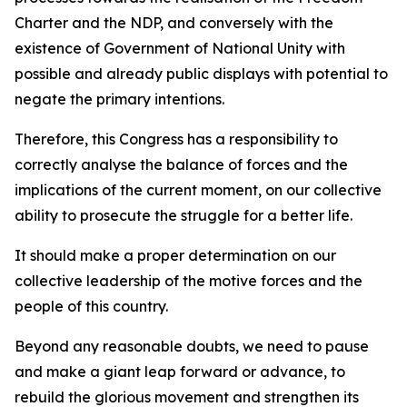
Charter and the NDP, and conversely with the
existence of Government of National Unity with
possible and already public displays with potential to
negate the primary intentions.
Therefore, this Congress has a responsibility to
correctly analyse the balance of forces and the
implications of the current moment, on our collective
ability to prosecute the struggle for a better life.
It should make a proper determination on our
collective leadership of the motive forces and the
people of this country.
Beyond any reasonable doubts, we need to pause
and make a giant leap forward or advance, to
rebuild the glorious movement and strengthen its