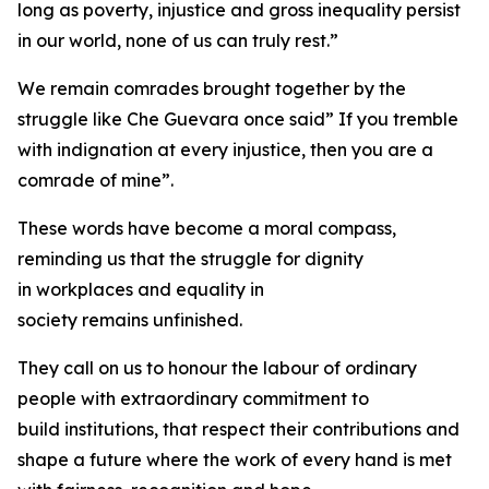
long as poverty, injustice and gross inequality persist
in our world, none of us can truly rest.”
We remain comrades brought together by the
struggle like Che Guevara once said” If you tremble
with indignation at every injustice, then you are a
comrade of mine”.
These words have become a moral compass,
reminding us that the struggle for dignity
in workplaces and equality in
society remains unfinished.
They call on us to honour the labour of ordinary
people with extraordinary commitment to
build institutions, that respect their contributions and
shape a future where the work of every hand is met