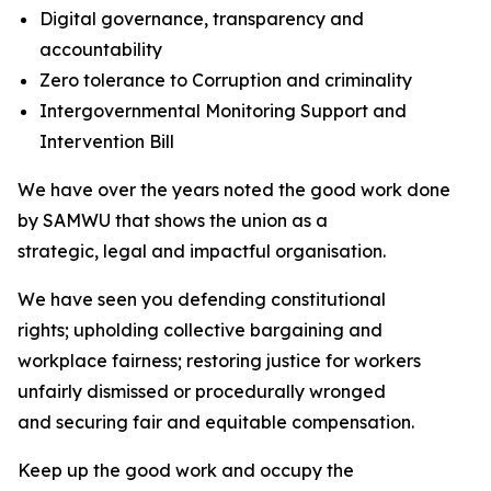
Digital governance, transparency and
accountability
Zero tolerance to Corruption and criminality
Intergovernmental Monitoring Support and
Intervention Bill
We have over the years noted the good work done
by SAMWU that shows the union as a
strategic, legal and impactful organisation.
We have seen you defending constitutional
rights; upholding collective bargaining and
workplace fairness; restoring justice for workers
unfairly dismissed or procedurally wronged
and securing fair and equitable compensation.
Keep up the good work and occupy the