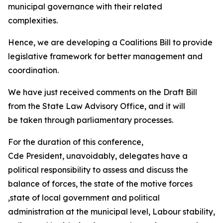
municipal governance with their related
complexities.
Hence, we are developing a Coalitions Bill to provide
legislative framework for better management and
coordination.
We have just received comments on the Draft Bill
from the State Law Advisory Office, and it will
be taken through parliamentary processes.
For the duration of this conference,
Cde President, unavoidably, delegates have a
political responsibility to assess and discuss the
balance of forces, the state of the motive forces
,state of local government and political
administration at the municipal level, Labour stability,