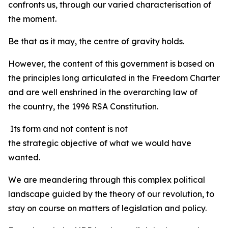
confronts us, through our varied characterisation of
the moment.
Be that as it may, the centre of gravity holds.
However, the content of this government is based on
the principles long articulated in the Freedom Charter
and are well enshrined in the overarching law of
the country, the 1996 RSA Constitution.
Its form and not content is not
the strategic objective of what we would have
wanted.
We are meandering through this complex political
landscape guided by the theory of our revolution, to
stay on course on matters of legislation and policy.