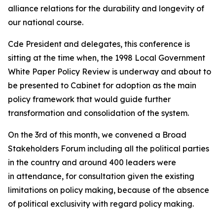
alliance relations for the durability and longevity of
our national course.
Cde President and delegates, this conference is
sitting at the time when, the 1998 Local Government
White Paper Policy Review is underway and about to
be presented to Cabinet for adoption as the main
policy framework that would guide further
transformation and consolidation of the system.
On the 3rd of this month, we convened a Broad
Stakeholders Forum including all the political parties
in the country and around 400 leaders were
in attendance, for consultation given the existing
limitations on policy making, because of the absence
of political exclusivity with regard policy making.