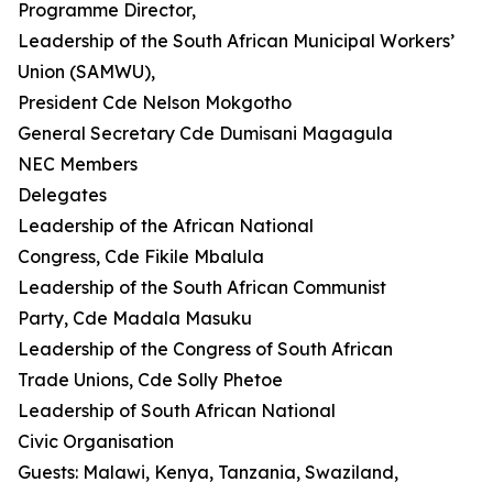
Programme Director,
Leadership of the South African Municipal Workers’
Union (SAMWU),
President Cde Nelson Mokgotho
General Secretary Cde Dumisani Magagula
NEC Members
Delegates
Leadership of the African National
Congress, Cde Fikile Mbalula
Leadership of the South African Communist
Party, Cde Madala Masuku
Leadership of the Congress of South African
Trade Unions, Cde Solly Phetoe
Leadership of South African National
Civic Organisation
Guests: Malawi, Kenya, Tanzania, Swaziland,