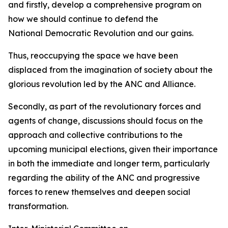
and firstly, develop a comprehensive program on
how we should continue to defend the
National Democratic Revolution and our gains.
Thus, reoccupying the space we have been
displaced from the imagination of society about the
glorious revolution led by the ANC and Alliance.
Secondly, as part of the revolutionary forces and
agents of change, discussions should focus on the
approach and collective contributions to the
upcoming municipal elections, given their importance
in both the immediate and longer term, particularly
regarding the ability of the ANC and progressive
forces to renew themselves and deepen social
transformation.