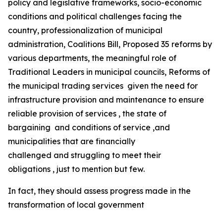
policy and legislative frameworks, socio-economic
conditions and political challenges facing the
country, professionalization of municipal
administration, Coalitions Bill, Proposed 35 reforms by
various departments, the meaningful role of
Traditional Leaders in municipal councils, Reforms of
the municipal trading services given the need for
infrastructure provision and maintenance to ensure
reliable provision of services , the state of
bargaining and conditions of service ,and
municipalities that are financially
challenged and struggling to meet their
obligations , just to mention but few.
In fact, they should assess progress made in the
transformation of local government