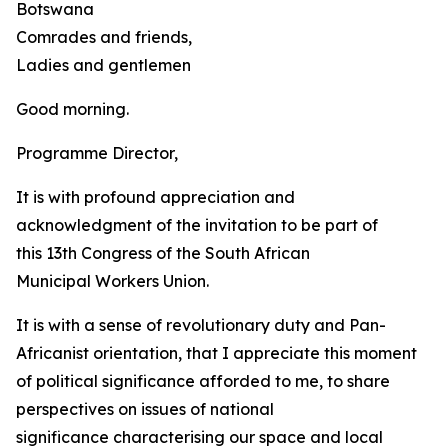
Botswana
Comrades and friends,
Ladies and gentlemen
Good morning.
Programme Director,
It is with profound appreciation and
acknowledgment of the invitation to be part of
this 13th Congress of the South African
Municipal Workers Union.
It is with a sense of revolutionary duty and Pan-
Africanist orientation, that I appreciate this moment
of political significance afforded to me, to share
perspectives on issues of national
significance characterising our space and local