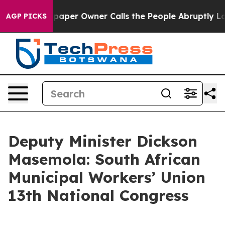
er Owner Calls the People Abruptly Laid off “Simply
AGP PICKS
Deputy Minister Dickson
Masemola: South African
Municipal Workers’ Union
13th National Congress