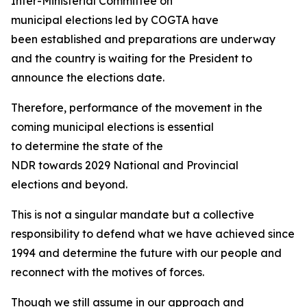
Inter-Ministerial Committee on
municipal elections led by COGTA have
been established and preparations are underway
and the country is waiting for the President to
announce the elections date.
Therefore, performance of the movement in the
coming municipal elections is essential
to determine the state of the
NDR towards 2029 National and Provincial
elections and beyond.
This is not a singular mandate but a collective
responsibility to defend what we have achieved since
1994 and determine the future with our people and
reconnect with the motives of forces.
Though we still assume in our approach and