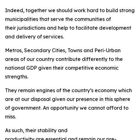
Indeed, together we should work hard to build strong
municipalities that serve the communities of
their jurisdictions and help to facilitate development
and delivery of services.
Metros, Secondary Cities, Towns and Peri-Urban
areas of our country contribute differently to the
national GDP given their competitive economic
strengths.
They remain engines of the country’s economy which
are at our disposal given our presence in this sphere
of government. An opportunity we cannot afford to
miss.
As such, their stability and
productivity are essential and remain our pre-