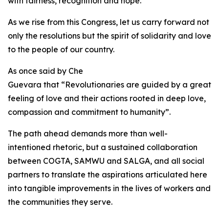
with fairness, recognition and hope.
As we rise from this Congress, let us carry forward not
only the resolutions but the spirit of solidarity and love
to the people of our country.
As once said by Che
Guevara that “Revolutionaries are guided by a great
feeling of love and their actions rooted in deep love,
compassion and commitment to humanity”.
The path ahead demands more than well-
intentioned rhetoric, but a sustained collaboration
between COGTA, SAMWU and SALGA, and all social
partners to translate the aspirations articulated here
into tangible improvements in the lives of workers and
the communities they serve.