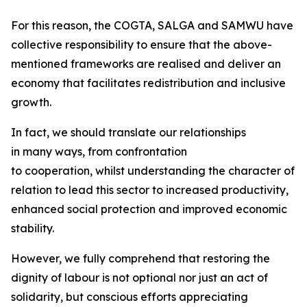
For this reason, the COGTA, SALGA and SAMWU have
collective responsibility to ensure that the above-
mentioned frameworks are realised and deliver an
economy that facilitates redistribution and inclusive
growth.
In fact, we should translate our relationships
in many ways, from confrontation
to cooperation, whilst understanding the character of
relation to lead this sector to increased productivity,
enhanced social protection and improved economic
stability.
However, we fully comprehend that restoring the
dignity of labour is not optional nor just an act of
solidarity, but conscious efforts appreciating