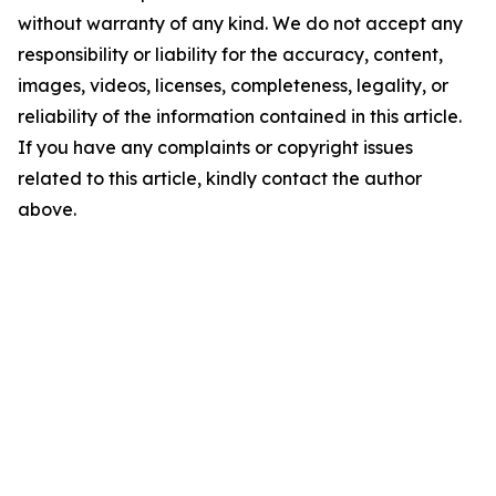
without warranty of any kind. We do not accept any
responsibility or liability for the accuracy, content,
images, videos, licenses, completeness, legality, or
reliability of the information contained in this article.
If you have any complaints or copyright issues
related to this article, kindly contact the author
above.