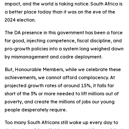
impact, and the world is taking notice. South Africa is
a better place today than it was on the eve of the
2024 election.
The DA presence in this government has been a force
for good, injecting competence, fiscal discipline, and
pro-growth policies into a system long weighed down
by mismanagement and cadre deployment.
But, Honourable Members, while we celebrate these
achievements, we cannot afford complacency. At
projected growth rates of around 1.5%, it falls far
short of the 3% or more needed to lift millions out of
poverty, and create the millions of jobs our young
people desperately require.
Too many South Africans still wake up every day to