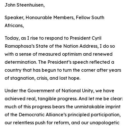
John Steenhuisen,
Speaker, Honourable Members, Fellow South
Africans,
Today, as I rise to respond to President Cyril
Ramaphosa’s State of the Nation Address, I do so
with a sense of measured optimism and renewed
determination. The President’s speech reflected a
country that has begun to turn the corner after years
of stagnation, crisis, and lost hope.
Under the Government of National Unity, we have
achieved real, tangible progress. And let me be clear:
much of this progress bears the unmistakable imprint
of the Democratic Alliance’s principled participation,
our relentless push for reform, and our unapologetic