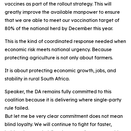
vaccines as part of the rollout strategy. This will
greatly improve the available manpower to ensure
that we are able to meet our vaccination target of
80% of the national herd by December this year.
This is the kind of coordinated response needed when
economic risk meets national urgency. Because
protecting agriculture is not only about farmers.
It is about protecting economic growth, jobs, and
stability in rural South Africa.
Speaker, the DA remains fully committed to this
coalition because it is delivering where single-party
rule failed.
But let me be very clear commitment does not mean
blind loyalty. We will continue to fight for faster,