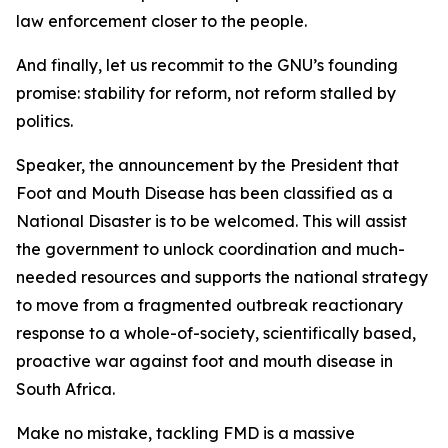
law enforcement closer to the people.
And finally, let us recommit to the GNU’s founding
promise: stability for reform, not reform stalled by
politics.
Speaker, the announcement by the President that
Foot and Mouth Disease has been classified as a
National Disaster is to be welcomed. This will assist
the government to unlock coordination and much-
needed resources and supports the national strategy
to move from a fragmented outbreak reactionary
response to a whole-of-society, scientifically based,
proactive war against foot and mouth disease in
South Africa.
Make no mistake, tackling FMD is a massive