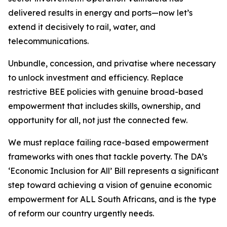
delivered results in energy and ports—now let’s
extend it decisively to rail, water, and
telecommunications.
Unbundle, concession, and privatise where necessary
to unlock investment and efficiency. Replace
restrictive BEE policies with genuine broad-based
empowerment that includes skills, ownership, and
opportunity for all, not just the connected few.
We must replace failing race-based empowerment
frameworks with ones that tackle poverty. The DA’s
‘Economic Inclusion for All’ Bill represents a significant
step toward achieving a vision of genuine economic
empowerment for ALL South Africans, and is the type
of reform our country urgently needs.