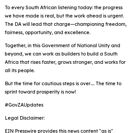
To every South African listening today: the progress
we have made is real, but the work ahead is urgent.
The DA will lead that charge—championing freedom,
fairness, opportunity, and excellence.
Together, in this Government of National Unity and
beyond, we can work as builders to build a South
Africa that rises faster, grows stronger, and works for
all its people.
But the time for cautious steps is over…. The time to
sprint toward prosperity is now!
#GovZAUpdates
Legal Disclaimer:
EIN Presswire provides this news content "as is"