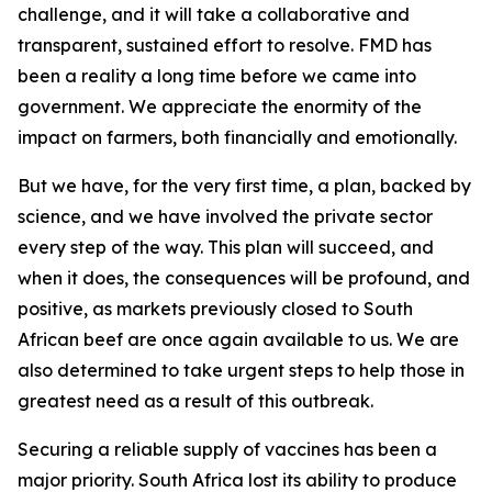
challenge, and it will take a collaborative and
transparent, sustained effort to resolve. FMD has
been a reality a long time before we came into
government. We appreciate the enormity of the
impact on farmers, both financially and emotionally.
But we have, for the very first time, a plan, backed by
science, and we have involved the private sector
every step of the way. This plan will succeed, and
when it does, the consequences will be profound, and
positive, as markets previously closed to South
African beef are once again available to us. We are
also determined to take urgent steps to help those in
greatest need as a result of this outbreak.
Securing a reliable supply of vaccines has been a
major priority. South Africa lost its ability to produce