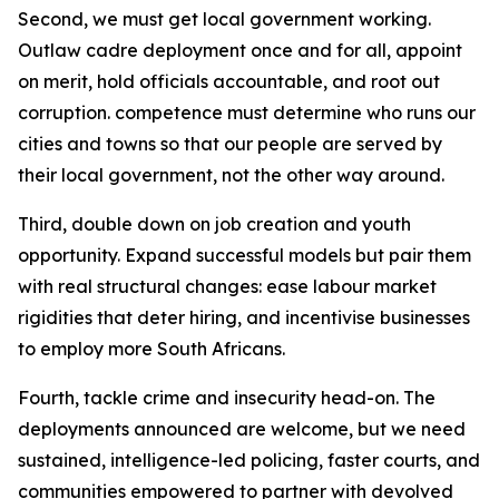
Second, we must get local government working.
Outlaw cadre deployment once and for all, appoint
on merit, hold officials accountable, and root out
corruption. competence must determine who runs our
cities and towns so that our people are served by
their local government, not the other way around.
Third, double down on job creation and youth
opportunity. Expand successful models but pair them
with real structural changes: ease labour market
rigidities that deter hiring, and incentivise businesses
to employ more South Africans.
Fourth, tackle crime and insecurity head-on. The
deployments announced are welcome, but we need
sustained, intelligence-led policing, faster courts, and
communities empowered to partner with devolved