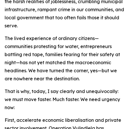
the harsh realities of joblessness, crumbling municipal
infrastructure, rampant crime in our communities, and
local government that too often fails those it should
serve.
The lived experience of ordinary citizens—
communities protesting for water, entrepreneurs
battling red tape, families fearing for their safety at
night—has not yet matched the macroeconomic
headlines. We have turned the corner, yes—but we
are nowhere near the destination.
That is why, today, I say clearly and unequivocally:
we must move faster. Much faster. We need urgency
now:
First, accelerate economic liberalisation and private
sector involvement. Operation Vulindlela has