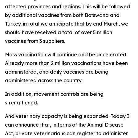
affected provinces and regions. This will be followed
by additional vaccines from both Botswana and
Turkey. in total we anticipate that by end March, we
should have received a total of over 5 million
vaccines from 3 suppliers.
Mass vaccination will continue and be accelerated.
Already more than 2 million vaccinations have been
administered, and daily vaccines are being
administered across the country.
In addition, movement controls are being
strengthened.
And veterinary capacity is being expanded. Today I
can announce that, in terms of the Animal Disease
Act, private veterinarians can register to administer