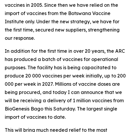
vaccines in 2005. Since then we have relied on the
import of vaccines from the Botswana Vaccine
Institute only. Under the new strategy, we have for
the first time, secured new suppliers, strengthening
our response.
In addition for the first time in over 20 years, the ARC
has produced a batch of vaccines for operational
purposes. The facility has is being capacitated to
produce 20 000 vaccines per week initially, up to 200
000 per week in 2027. Millions of vaccine doses are
being procured, and today I can announce that we
will be receiving a delivery of 1 million vaccines from
BioGenesis Bago this Saturday. The largest single
import of vaccines to date.
This will bring much needed relief to the most