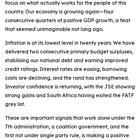
focus on what actually works for the people of this
country. Our economy is growing again—four
consecutive quarters of positive GDP growth, a feat
that seemed unimaginable not long ago.
Inflation is at its lowest level in twenty years. We have
delivered two consecutive primary budget surpluses,
stabilising our national debt and earning improved
credit ratings. Interest rates are easing, borrowing
costs are declining, and the rand has strengthened.
Investor confidence is returning, with the JSE showing
strong gains and South Africa having exited the FATF
grey list.
These are important signals that work done under the
7th administration, a coalition government, and the
first not under single party rule, is making a positive