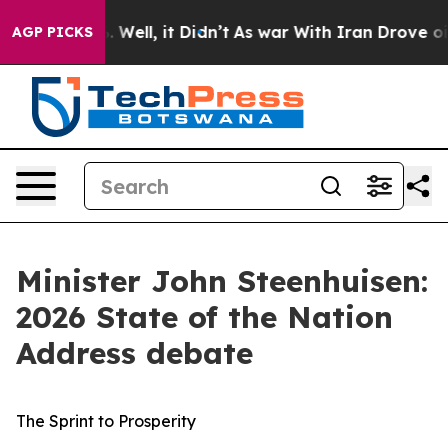
0%. Well, it Didn’t
As war With Iran Drove oil Prices
AGP PICKS
Minister John Steenhuisen:
2026 State of the Nation
Address debate
The Sprint to Prosperity