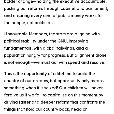
bolder change—holding the executive accountable,
pushing our reforms through cabinet and parliament,
and ensuring every cent of public money works for
the people, not politicians.
Honourable Members, the stars are aligning with
political stability under the GNU, improving
fundamentals, with global tailwinds, and a
population hungry for progress. But alignment alone
is not enough—we must act with speed and resolve.
This is the opportunity of a lifetime to build the
country of our dreams, but opportunity only means
something when it is seized! Our children will never
forgive us if we fail to capitalise on this moment by
driving faster and deeper reform that confronts the
things that hold our country back, head on.