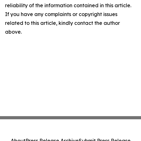
reliability of the information contained in this article.
If you have any complaints or copyright issues
related to this article, kindly contact the author
above.
About
Press Release Archive
Submit Press Release