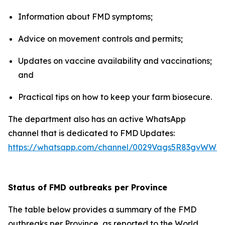
Information about FMD symptoms;
Advice on movement controls and permits;
Updates on vaccine availability and vaccinations;
and
Practical tips on how to keep your farm biosecure.
The department also has an active WhatsApp
channel that is dedicated to FMD Updates:
https://whatsapp.com/channel/0029Vags5R83gvWWZ
Status of FMD outbreaks per Province
The table below provides a summary of the FMD
outbreaks per Province, as reported to the World