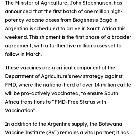
The Minister of Agriculture, John Steenhuisen, has
announced that the first batch of one million high-
potency vaccine doses from Biogénesis Bagó in
Argentina is scheduled to arrive in South Africa this
weekend. This shipment is the first phase of a broader
agreement, with a further five million doses set to
follow in March.
These vaccines are a critical component of the
Department of Agriculture’s new strategy against
FMD, where the national herd of over 14 million cattle
will be pro-actively vaccinated, to ensure South
Africa transitions to “FMD-Free Status with
Vaccination”.
In addition to the Argentine supply, the Botswana
Vaccine Institute (BVI) remains a vital partner; it has