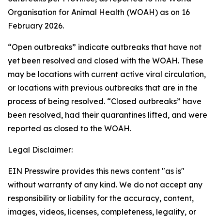
Organisation for Animal Health (WOAH) as on 16
February 2026.
“Open outbreaks” indicate outbreaks that have not
yet been resolved and closed with the WOAH. These
may be locations with current active viral circulation,
or locations with previous outbreaks that are in the
process of being resolved. “Closed outbreaks” have
been resolved, had their quarantines lifted, and were
reported as closed to the WOAH.
Legal Disclaimer:
EIN Presswire provides this news content "as is"
without warranty of any kind. We do not accept any
responsibility or liability for the accuracy, content,
images, videos, licenses, completeness, legality, or