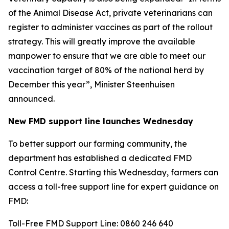
of the Animal Disease Act, private veterinarians can
register to administer vaccines as part of the rollout
strategy. This will greatly improve the available
manpower to ensure that we are able to meet our
vaccination target of 80% of the national herd by
December this year”, Minister Steenhuisen
announced.
New FMD support line launches Wednesday
To better support our farming community, the
department has established a dedicated FMD
Control Centre. Starting this Wednesday, farmers can
access a toll-free support line for expert guidance on
FMD:
Toll-Free FMD Support Line: 0860 246 640