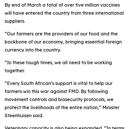
By end of March a total of over five million vaccines
will have entered the country from three international
suppliers.
“Our farmers are the providers of our food and the
backbone of our economy, bringing essential foreign
currency into the country.
“In these tough times, we all need to be working
together.
“Every South African’s support is vital to help our
farmers win this war against FMD. By following
movement controls and biosecurity protocols, we
protect the livelihoods of the entire nation,” Minister
Steenhuisen said.
Veterinary capacity is also being expanded. “In terms