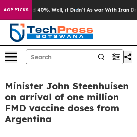
 Around 40%. Well, it Didn’t
As war With Iran Drove 
AGP PICKS
Minister John Steenhuisen
on arrival of one million
FMD vaccine doses from
Argentina