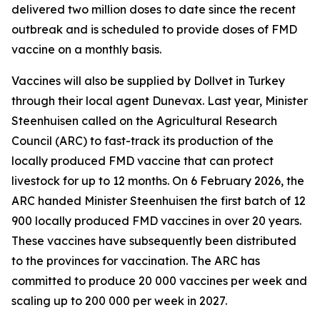
delivered two million doses to date since the recent
outbreak and is scheduled to provide doses of FMD
vaccine on a monthly basis.
Vaccines will also be supplied by Dollvet in Turkey
through their local agent Dunevax. Last year, Minister
Steenhuisen called on the Agricultural Research
Council (ARC) to fast-track its production of the
locally produced FMD vaccine that can protect
livestock for up to 12 months. On 6 February 2026, the
ARC handed Minister Steenhuisen the first batch of 12
900 locally produced FMD vaccines in over 20 years.
These vaccines have subsequently been distributed
to the provinces for vaccination. The ARC has
committed to produce 20 000 vaccines per week and
scaling up to 200 000 per week in 2027.