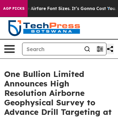
ange Airfare Font Sizes. It’s Gonna Cost You.
Doordash
AGP PICKS
One Bullion Limited
Announces High
Resolution Airborne
Geophysical Survey to
Advance Drill Targeting at