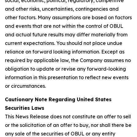
social, economic, political, regulatory, competitive
and other risks, uncertainties, contingencies and
other factors. Many assumptions are based on factors
and events that are not within the control of OBUL
and actual future results may differ materially from
current expectations. You should not place undue
reliance on forward looking information. Except as
required by applicable law, the Company assumes no
obligation to update or revise any forward-looking
information in this presentation to reflect new events
or circumstances.
Cautionary Note Regarding United States
Securities Laws
This News Release does not constitute an offer to sell
or the solicitation of an offer to buy, nor shall there be
any sale of the securities of OBUL or any entity