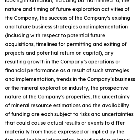
looking information, including but not limited to, the
nature and timing of future exploration activities of
the Company, the success of the Company’s existing
and future business strategies and implementation
(including with respect to potential future
acquisitions, timelines for permitting and exiting of
projects and potential return on capital), any
resulting growth in the Company’s operations or
financial performance as a result of such strategies
and implementation, trends in the Company’s business
or the mineral exploration industry, the prospective
nature of the Company’s properties, the uncertainty
of mineral resource estimations and the availability
of funding are each subject to risks and uncertainties
that could cause actual results or events to differ
materially from those expressed or implied by the