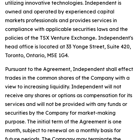
utilizing innovative technologies. Independent is
owned and operated by experienced capital
markets professionals and provides services in
compliance with applicable securities laws and the
policies of the TSX Venture Exchange
.
Independent's
head office is located at 33 Yonge Street, Suite 420,
Toronto, Ontario, M5E 1G4.
Pursuant to the Agreement, Independent shall effect
trades in the common shares of the Company with a
view to increasing liquidity. Independent will not
receive any shares or options as compensation for its
services and will not be provided with any funds or
securities by the Company for market-making
purpose. The initial term of the Agreement is one
month, subject to renewal on a monthly basis for
future periods. The Company may terminate the