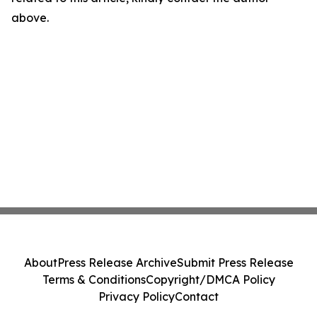
above.
About
Press Release Archive
Submit Press Release
Terms & Conditions
Copyright/DMCA Policy
Privacy Policy
Contact