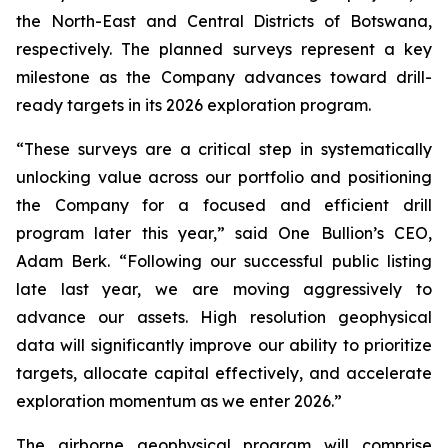
the North-East and Central Districts of Botswana,
respectively. The planned surveys represent a key
milestone as the Company advances toward drill-
ready targets in its 2026 exploration program.
“These surveys are a critical step in systematically
unlocking value across our portfolio and positioning
the Company for a focused and efficient drill
program later this year,” said One Bullion’s CEO,
Adam Berk. “Following our successful public listing
late last year, we are moving aggressively to
advance our assets. High resolution geophysical
data will significantly improve our ability to prioritize
targets, allocate capital effectively, and accelerate
exploration momentum as we enter 2026.”
The airborne geophysical program will comprise