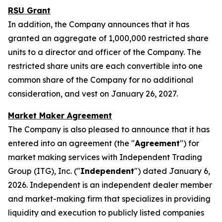
RSU Grant
In addition, the Company announces that it has
granted an aggregate of 1,000,000 restricted share
units to a director and officer of the Company. The
restricted share units are each convertible into one
common share of the Company for no additional
consideration, and vest on January 26, 2027.
Market Maker Agreement
The Company is also pleased to announce that it has
entered into an agreement (the "
Agreement
") for
market making services with Independent Trading
Group (ITG), Inc. ("
Independent
") dated January 6,
2026. Independent is an independent dealer member
and market-making firm that specializes in providing
liquidity and execution to publicly listed companies