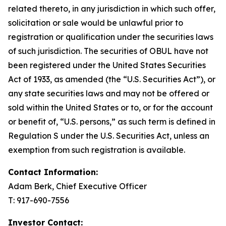
related thereto, in any jurisdiction in which such offer,
solicitation or sale would be unlawful prior to
registration or qualification under the securities laws
of such jurisdiction. The securities of OBUL have not
been registered under the United States Securities
Act of 1933, as amended (the “U.S. Securities Act”), or
any state securities laws and may not be offered or
sold within the United States or to, or for the account
or benefit of, “U.S. persons,” as such term is defined in
Regulation S under the U.S. Securities Act, unless an
exemption from such registration is available.
Contact Information:
Adam Berk, Chief Executive Officer
T: 917-690-7556
Investor Contact: