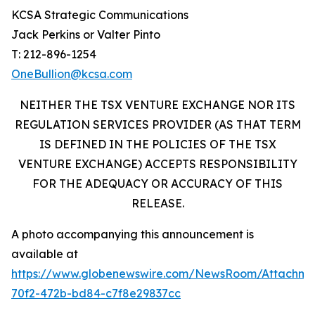
KCSA Strategic Communications
Jack Perkins or Valter Pinto
T: 212-896-1254
OneBullion@kcsa.com
NEITHER THE TSX VENTURE EXCHANGE NOR ITS
REGULATION SERVICES PROVIDER (AS THAT TERM
IS DEFINED IN THE POLICIES OF THE TSX
VENTURE EXCHANGE) ACCEPTS RESPONSIBILITY
FOR THE ADEQUACY OR ACCURACY OF THIS
RELEASE.
A photo accompanying this announcement is
available at
https://www.globenewswire.com/NewsRoom/Attachm
70f2-472b-bd84-c7f8e29837cc