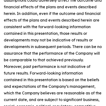
assumptions could adversely affect the outcome and
financial effects of the plans and events described
herein. In addition, even if the outcome and financial
effects of the plans and events described herein are
consistent with the forward-looking information
contained in this presentation, those results or
developments may not be indicative of results or
developments in subsequent periods. There can be no
assurance that the performance of the Company will
be comparable to that achieved previously.
Moreover, past performance is not indicative of
future results. Forward-looking information
contained in this presentation is based on the beliefs
and expectations of the Company’s management,
which the Company believes are reasonable as of the
current date, and are subject to significant business,