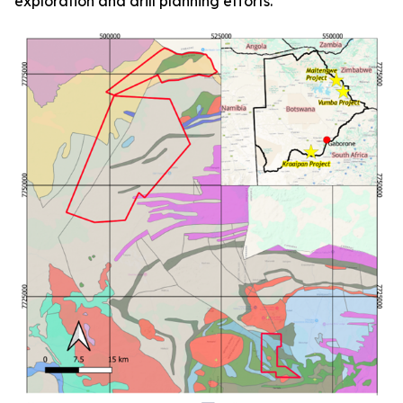
exploration and drill planning efforts.