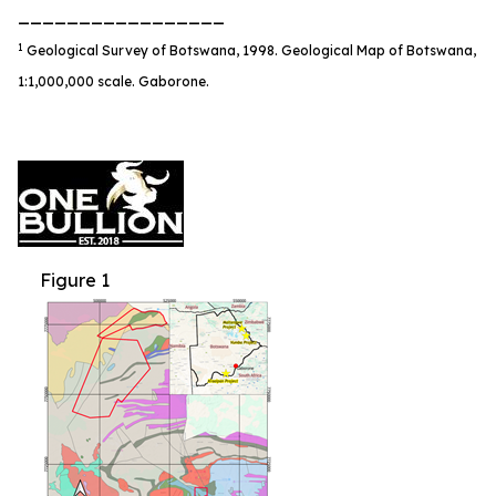
_________________
1
Geological Survey of Botswana, 1998. Geological Map of Botswana,
1:1,000,000 scale. Gaborone.
Figure 1