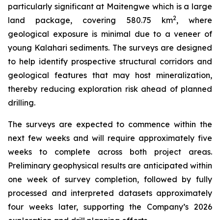
particularly significant at Maitengwe which is a large
2
land package, covering 580.75 km
, where
geological exposure is minimal due to a veneer of
young Kalahari sediments. The surveys are designed
to help identify prospective structural corridors and
geological features that may host mineralization,
thereby reducing exploration risk ahead of planned
drilling.
The surveys are expected to commence within the
next few weeks and will require approximately five
weeks to complete across both project areas.
Preliminary geophysical results are anticipated within
one week of survey completion, followed by fully
processed and interpreted datasets approximately
four weeks later, supporting the Company’s 2026