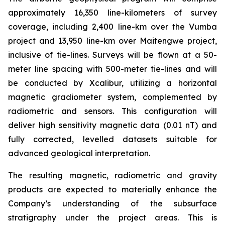
approximately 16,350 line-kilometers of survey
coverage, including 2,400 line-km over the Vumba
project and 13,950 line-km over Maitengwe project,
inclusive of tie-lines. Surveys will be flown at a 50-
meter line spacing with 500-meter tie-lines and will
be conducted by Xcalibur, utilizing a horizontal
magnetic gradiometer system, complemented by
radiometric and sensors. This configuration will
deliver high sensitivity magnetic data (0.01 nT) and
fully corrected, levelled datasets suitable for
advanced geological interpretation.
The resulting magnetic, radiometric and gravity
products are expected to materially enhance the
Company’s understanding of the subsurface
stratigraphy under the project areas. This is