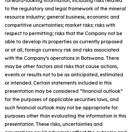
forward-looking information, including risks related
to the regulatory and legal framework of the mineral
resource industry; general business, economic and
competitive uncertainties; market risks; risks with
respect to permitting; risks that the Company not be
able to develop its properties as currently proposed
or at all, foreign currency risk and risks associated
with the Company’s operations in Botswana. There
may be other factors and risks that cause actions,
events or results not to be as anticipated, estimated
or intended. Certain statements included in this
presentation may be considered “financial outlook”
for the purposes of applicable securities laws, and
such financial outlook may not be appropriate for
purposes other than evaluating the information in this
presentation. These risks, uncertainties and