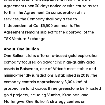
Agreement upon 30 days notice or with cause as set
forth in the Agreement. In consideration of its
services, the Company shall pay a fee to
Independent of Cdn$5,500 per month. The
Agreement remains subject to the approval of the
TSX Venture Exchange.
About One Bullion
One Bullion Ltd. is a Toronto-based gold exploration
company focused on advancing high-quality gold
assets in Botswana, one of Africa’s most stable and
mining-friendly jurisdictions. Established in 2018, the
company controls approximately 8,004 km² of
prospective land across three greenstone belt-hosted
gold projects, including Vumba, Kraaipan, and
Maitengwe. One Bullion’s strategy centers on