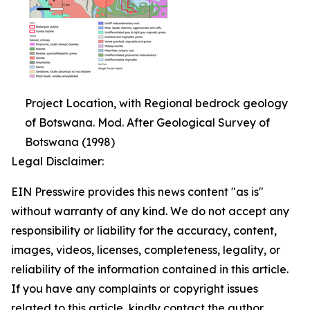
Project Location, with Regional bedrock geology
of Botswana. Mod. After Geological Survey of
Botswana (1998)
Legal Disclaimer:
EIN Presswire provides this news content "as is"
without warranty of any kind. We do not accept any
responsibility or liability for the accuracy, content,
images, videos, licenses, completeness, legality, or
reliability of the information contained in this article.
If you have any complaints or copyright issues
related to this article, kindly contact the author