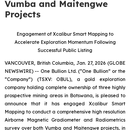
Vumba and Maitengwe
Projects
Engagement of Xcalibur Smart Mapping to
Accelerate Exploration Momentum Following
Successful Public Listing
VANCOUVER, British Columbia, Jan. 27, 2026 (GLOBE
NEWSWIRE) -- One Bullion Ltd. (“One Bullion” or the
“Company”) (TSXV: OBUL), a gold exploration
company holding complete ownership of three highly
prospective mining areas in Botswana, is pleased to
announce that it has engaged Xcalibur Smart
Mapping to conduct a comprehensive high resolution
Airborne Magnetic Gradiometer and Radiometrics
survey over both Vumba and Maitengwe projects, in