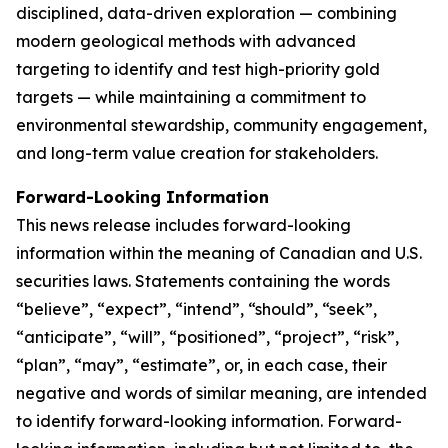
disciplined, data-driven exploration — combining
modern geological methods with advanced
targeting to identify and test high-priority gold
targets — while maintaining a commitment to
environmental stewardship, community engagement,
and long-term value creation for stakeholders.
Forward-Looking Information
This news release includes forward-looking
information within the meaning of Canadian and U.S.
securities laws. Statements containing the words
“believe”, “expect”, “intend”, “should”, “seek”,
“anticipate”, “will”, “positioned”, “project”, “risk”,
“plan”, “may”, “estimate”, or, in each case, their
negative and words of similar meaning, are intended
to identify forward-looking information. Forward-