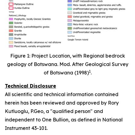
Figure 1: Project Location, with Regional bedrock
geology of Botswana. Mod. After Geological Survey
1
of Botswana (1998)
.
Technical Disclosure
All scientific and technical information contained
herein has been reviewed and approved by Rory
Kutluoglu, P.Geo, a "qualified person" and
independent to One Bullion, as defined in National
Instrument 43-101.