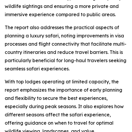
wildlife sightings and ensuring a more private and
immersive experience compared to public areas.
The report also addresses the practical aspects of
planning a luxury safari, noting improvements in visa
processes and flight connectivity that facilitate multi-
country itineraries and reduce travel barriers. This is
particularly beneficial for long-haul travelers seeking
seamless safari experiences.
With top lodges operating at limited capacity, the
report emphasizes the importance of early planning
and flexibility to secure the best experiences,
especially during peak seasons. It also explores how
different seasons affect the safari experience,
offering guidance on when to travel for optimal
wildlife viewing, landscapes, and value.