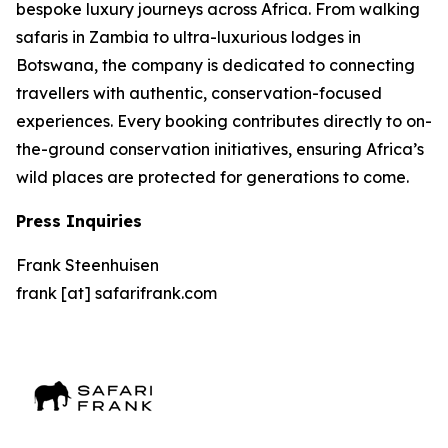
bespoke luxury journeys across Africa. From walking
safaris in Zambia to ultra-luxurious lodges in
Botswana, the company is dedicated to connecting
travellers with authentic, conservation-focused
experiences. Every booking contributes directly to on-
the-ground conservation initiatives, ensuring Africa’s
wild places are protected for generations to come.
Press Inquiries
Frank Steenhuisen
frank [at] safarifrank.com