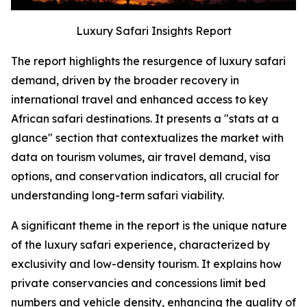
Luxury Safari Insights Report
The report highlights the resurgence of luxury safari
demand, driven by the broader recovery in
international travel and enhanced access to key
African safari destinations. It presents a "stats at a
glance" section that contextualizes the market with
data on tourism volumes, air travel demand, visa
options, and conservation indicators, all crucial for
understanding long-term safari viability.
A significant theme in the report is the unique nature
of the luxury safari experience, characterized by
exclusivity and low-density tourism. It explains how
private conservancies and concessions limit bed
numbers and vehicle density, enhancing the quality of