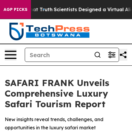
andle That Truth
Scientists Designed a Virtual Alien Li
AGP PICKS
SAFARI FRANK Unveils
Comprehensive Luxury
Safari Tourism Report
New insights reveal trends, challenges, and
opportunities in the luxury safari market