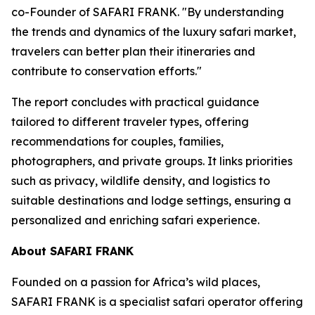
co-Founder of SAFARI FRANK. "By understanding
the trends and dynamics of the luxury safari market,
travelers can better plan their itineraries and
contribute to conservation efforts."
The report concludes with practical guidance
tailored to different traveler types, offering
recommendations for couples, families,
photographers, and private groups. It links priorities
such as privacy, wildlife density, and logistics to
suitable destinations and lodge settings, ensuring a
personalized and enriching safari experience.
About SAFARI FRANK
Founded on a passion for Africa’s wild places,
SAFARI FRANK is a specialist safari operator offering