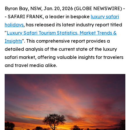
Byron Bay, NSW, Jan. 20, 2026 (GLOBE NEWSWIRE) -
- SAFARI FRANK, a leader in bespoke
luxury safari
holidays
, has released its latest industry report titled
"
Luxury Safari Tourism Statistics, Market Trends &
Insights
". This comprehensive report provides a
detailed analysis of the current state of the luxury
safari market, offering valuable insights for travelers
and travel media alike.