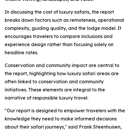
In discussing the cost of luxury safaris, the report
breaks down factors such as remoteness, operational
complexity, guiding quality, and the lodge model. It
encourages travelers to compare inclusions and
experience design rather than focusing solely on
headline rates.
Conservation and community impact are central to
the report, highlighting how luxury safari areas are
often linked to conservation and community
initiatives. These elements are integral to the
narrative of responsible luxury travel.
"Our report is designed to empower travelers with the
knowledge they need to make informed decisions
about their safari journeys," said Frank Steenhuisen,