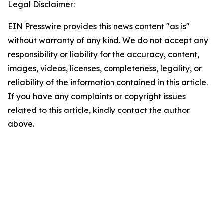
Legal Disclaimer:
EIN Presswire provides this news content "as is"
without warranty of any kind. We do not accept any
responsibility or liability for the accuracy, content,
images, videos, licenses, completeness, legality, or
reliability of the information contained in this article.
If you have any complaints or copyright issues
related to this article, kindly contact the author
above.