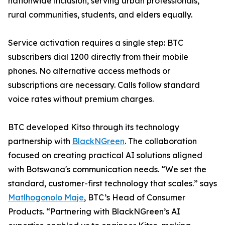
nationwide inclusion, serving urban professionals,
rural communities, students, and elders equally.
Service activation requires a single step: BTC
subscribers dial 1200 directly from their mobile
phones. No alternative access methods or
subscriptions are necessary. Calls follow standard
voice rates without premium charges.
BTC developed Kitso through its technology
partnership with
BlackNGreen
. The collaboration
focused on creating practical AI solutions aligned
with Botswana's communication needs. “We set the
standard, customer-first technology that scales.” says
Matlhogonolo Maje
, BTC’s Head of Consumer
Products. “Partnering with BlackNGreen’s AI