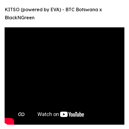
KITSO (powered by EVA) - BTC Botswana x
BlackNGreen