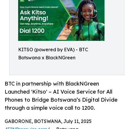
KITSO (powered by EVA) - BTC
Botswana x BlackNGreen
BTC in partnership with BlackNGreen
Launched 'Kitso' – AI Voice Service for All
Phones to Bridge Botswana’s Digital Divide
through a simple voice call to 1200.
GABORONE, BOTSWANA, July 11, 2025