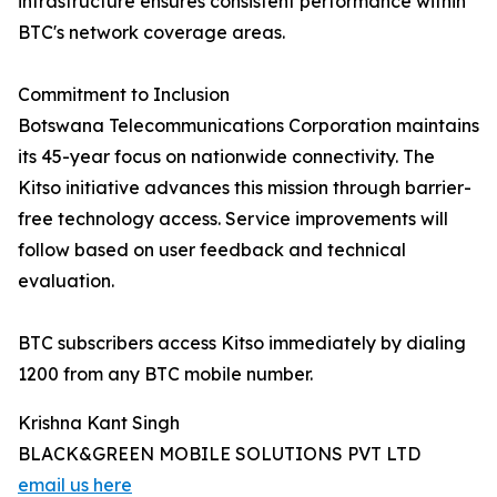
infrastructure ensures consistent performance within
BTC's network coverage areas.
Commitment to Inclusion
Botswana Telecommunications Corporation maintains
its 45-year focus on nationwide connectivity. The
Kitso initiative advances this mission through barrier-
free technology access. Service improvements will
follow based on user feedback and technical
evaluation.
BTC subscribers access Kitso immediately by dialing
1200 from any BTC mobile number.
Krishna Kant Singh
BLACK&GREEN MOBILE SOLUTIONS PVT LTD
email us here