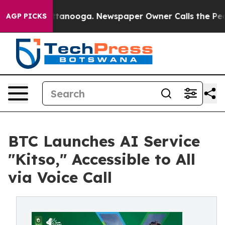
s in Chattanooga. Newspaper Owner Calls the People A
AGP PICKS
BTC Launches AI Service
"Kitso," Accessible to All
via Voice Call