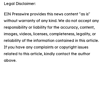
Legal Disclaimer:
EIN Presswire provides this news content "as is"
without warranty of any kind. We do not accept any
responsibility or liability for the accuracy, content,
images, videos, licenses, completeness, legality, or
reliability of the information contained in this article.
If you have any complaints or copyright issues
related to this article, kindly contact the author
above.