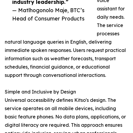
voice
industry leadership.”
assistant for
— Matlhogonolo Maje, BTC’s
daily needs.
Head of Consumer Products
The service
processes
natural language queries in English, delivering
immediate spoken responses. Users request practical
information such as weather forecasts, transport
schedules, financial guidance, or educational
support through conversational interactions.
Simple and Inclusive by Design
Universal accessibility defines Kitso's design. The
service operates on all mobile devices, including
basic feature phones. No data plans, applications, or
digital literacy are required. This approach ensures