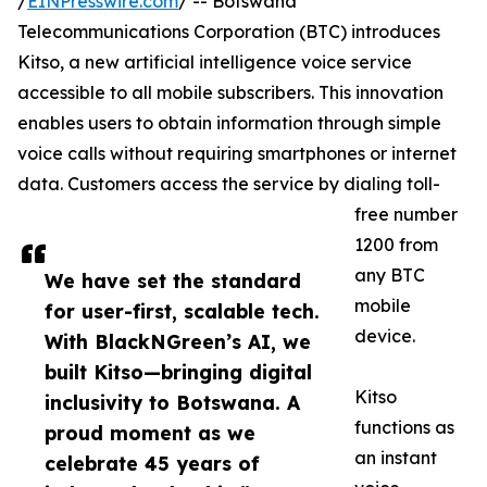
/
EINPresswire.com
/ -- Botswana
Telecommunications Corporation (BTC) introduces
Kitso, a new artificial intelligence voice service
accessible to all mobile subscribers. This innovation
enables users to obtain information through simple
voice calls without requiring smartphones or internet
data. Customers access the service by dialing toll-
free number
1200 from
any BTC
We have set the standard
mobile
for user-first, scalable tech.
device.
With BlackNGreen’s AI, we
built Kitso—bringing digital
Kitso
inclusivity to Botswana. A
functions as
proud moment as we
an instant
celebrate 45 years of