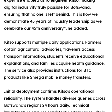
expertise enabled us to engineer Kitso, making
digital inclusivity truly possible for Botswana,
ensuring that no one is left behind. This is how we
demonstrate 45 years of industry leadership as we
celebrate our 45th anniversary”, he added.
Kitso supports multiple daily applications. Farmers
obtain agricultural advisories, travelers access
transport information, students receive educational
explanations, and families acquire health guidance.
The service also provides instructions for BTC
products like Smega mobile money transfers.
Initial deployment confirms Kitso's operational
reliability. The system handles diverse queries across
Botswana's regions 24 hours daily. Technical