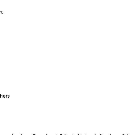
rs
hers