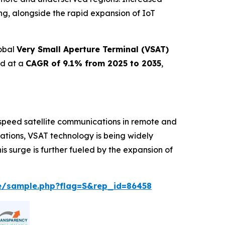
ng, alongside the rapid expansion of IoT
lobal
Very Small Aperture Terminal (VSAT)
nd at a
CAGR of 9.1% from 2025 to 2035
,
speed satellite communications in remote and
erations, VSAT technology is being widely
s surge is further fueled by the expansion of
e/sample.php?flag=S&rep_id=86458