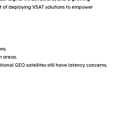
t of deploying VSAT solutions to empower
ns.
n areas.
onal GEO satellites still have latency concerns.