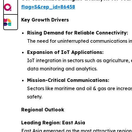
flag=S&rep_id=86458
Key Growth Drivers
Rising Demand for Reliable Connectivity:
The need for uninterrupted communications in re
Expansion of IoT Applications:
IoT integration in sectors such as agriculture,
data monitoring and analytics.
Mission-Critical Communications:
Sectors like maritime and oil & gas are increa
safety.
Regional Outlook
Leading Region: East Asia
East Asia emerged as the most attractive region 