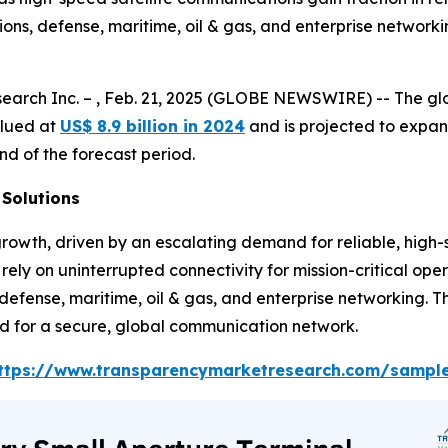
ns, defense, maritime, oil & gas, and enterprise networki
earch Inc. – , Feb. 21, 2025 (GLOBE NEWSWIRE) -- The g
ued at
US$ 8.9 billion in 2024
and is projected to expa
nd of the forecast period.
Solutions
owth, driven by an escalating demand for reliable, high-
 rely on uninterrupted connectivity for mission-critical op
efense, maritime, oil & gas, and enterprise networking. Thi
ed for a secure, global communication network.
ttps://www.transparencymarketresearch.com/sampl