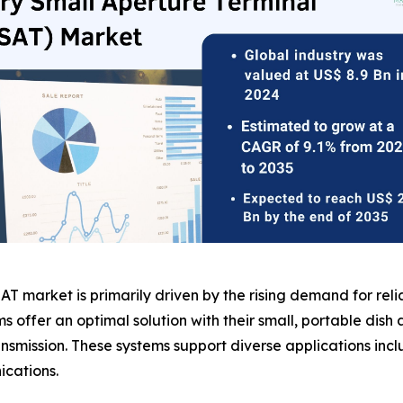
AT market is primarily driven by the rising demand for relia
ms offer an optimal solution with their small, portable di
smission. These systems support diverse applications incl
cations.