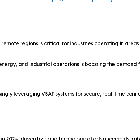
mote regions is critical for industries operating in areas w
 energy, and industrial operations is boosting the demand f
singly leveraging VSAT systems for secure, real-time conne
in 2024, driven by rapid technological advancements, robu