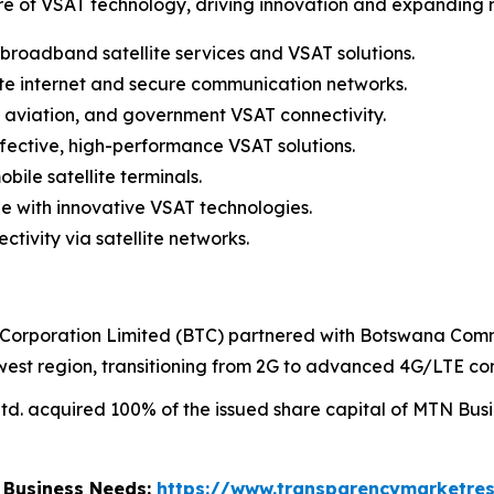
re of VSAT technology, driving innovation and expanding
 broadband satellite services and VSAT solutions.
lite internet and secure communication networks.
 aviation, and government VSAT connectivity.
fective, high-performance VSAT solutions.
ile satellite terminals.
e with innovative VSAT technologies.
ivity via satellite networks.
orporation Limited (BTC) partnered with Botswana Comm
est region, transitioning from 2G to advanced 4G/LTE con
. acquired 100% of the issued share capital of MTN Busin
r Business Needs:
https://www.transparencymarketre