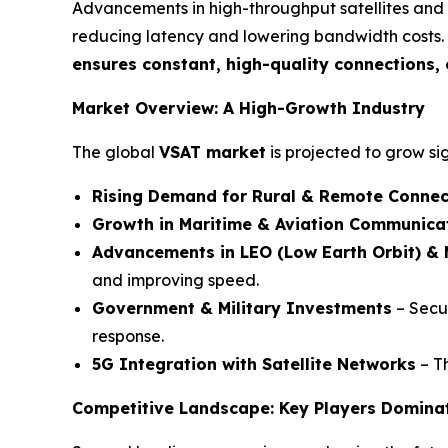
Advancements in high-throughput satellites and t
reducing latency and lowering bandwidth costs.
ensures constant, high-quality connections,
Market Overview: A High-Growth Industry
The global
VSAT market
is projected to grow si
Rising Demand for Rural & Remote Connec
Growth in Maritime & Aviation Communica
Advancements in LEO (Low Earth Orbit) & 
and improving speed.
Government & Military Investments
– Secur
response.
5G Integration with Satellite Networks
– Th
Competitive Landscape: Key Players Domina