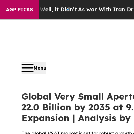
ll, it Didn’t
As war With Iran Drove oil Prices
AGP PICKS
Menu
Global Very Small Aper
22.0 Billion by 2035 at 
Expansion | Analysis b
The global VSAT market is set for robust growth