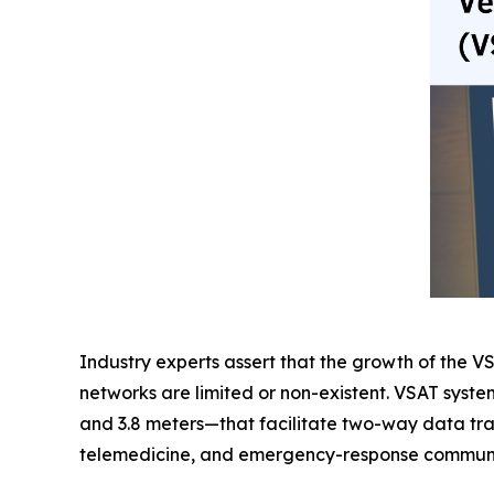
Industry experts assert that the growth of the VS
networks are limited or non-existent. VSAT syste
and 3.8 meters—that facilitate two-way data tran
telemedicine, and emergency-response communi