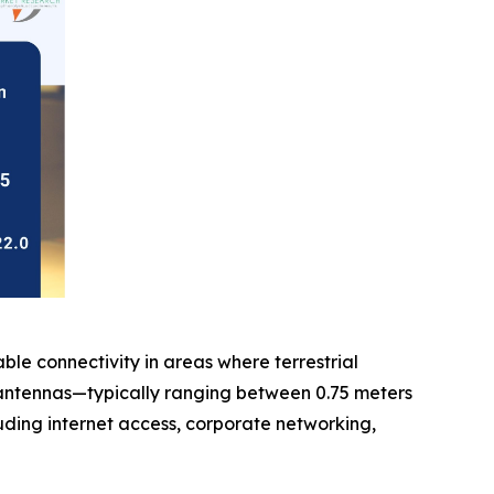
ble connectivity in areas where terrestrial
sh antennas—typically ranging between 0.75 meters
uding internet access, corporate networking,