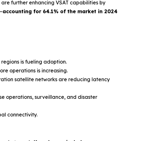
 are further enhancing VSAT capabilities by
—
accounting for 64.1% of the market in 2024
gions is fueling adoption.
ore operations is increasing.
tion satellite networks are reducing latency
e operations, surveillance, and disaster
al connectivity.