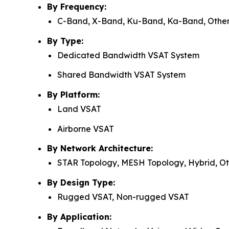
By Frequency:
C-Band, X-Band, Ku-Band, Ka-Band, Othe
By Type:
Dedicated Bandwidth VSAT System
Shared Bandwidth VSAT System
By Platform:
Land VSAT
Airborne VSAT
By Network Architecture:
STAR Topology, MESH Topology, Hybrid, Ot
By Design Type:
Rugged VSAT, Non-rugged VSAT
By Application: