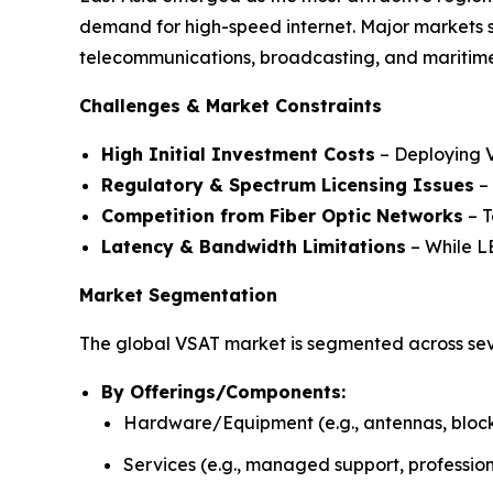
demand for high-speed internet. Major markets 
telecommunications, broadcasting, and maritime
Challenges & Market Constraints
High Initial Investment Costs
– Deploying V
Regulatory & Spectrum Licensing Issues
– 
Competition from Fiber Optic Networks
– T
Latency & Bandwidth Limitations
– While LE
Market Segmentation
The global VSAT market is segmented across sev
By Offerings/Components:
Hardware/Equipment (e.g., antennas, block 
Services (e.g., managed support, profession