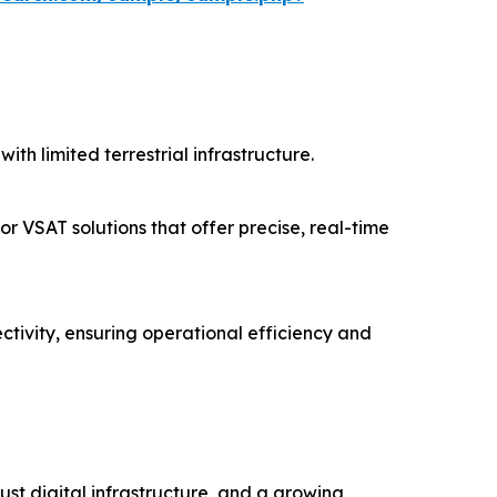
ith limited terrestrial infrastructure.
or VSAT solutions that offer precise, real-time
ctivity, ensuring operational efficiency and
st digital infrastructure, and a growing