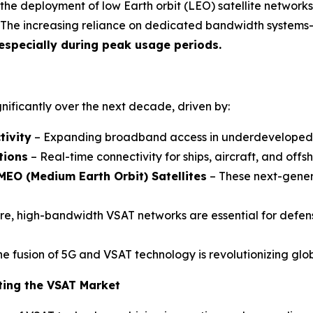
he deployment of low Earth orbit (LEO) satellite networks
 The increasing reliance on dedicated bandwidth systems
 especially during peak usage periods.
gnificantly over the next decade, driven by:
tivity
– Expanding broadband access in underdeveloped re
tions
– Real-time connectivity for ships, aircraft, and offsh
MEO (Medium Earth Orbit) Satellites
– These next-genera
e, high-bandwidth VSAT networks are essential for defens
e fusion of 5G and VSAT technology is revolutionizing glob
ting the VSAT Market