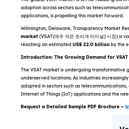
adoption across sectors such as telecommunicatio
applications, is propelling this market forward.
Wilmington, Delaware, Transparency Market Res
market
(VSAT(매우 작은 조리개 터미널) 시장) is val
reaching an estimated
US$ 22.0 billion
by the e
Introduction: The Growing Demand for VSAT 
The VSAT market is undergoing transformative gr
underserved locations. As industries increasingly
adopted in sectors such as telecommunications, d
Internet of Things (IoT) applications and the ne
Request a Detailed Sample PDF Brochure –
h