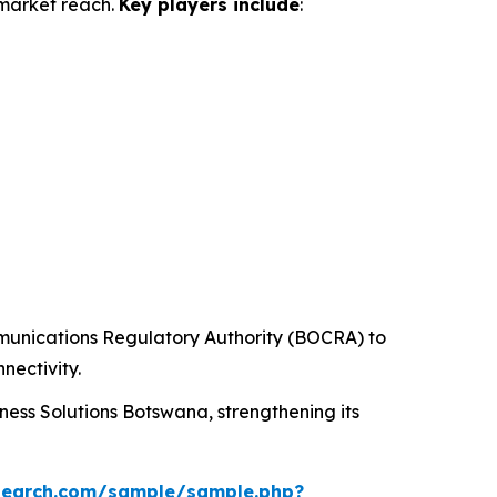
 market reach.
Key players include
:
unications Regulatory Authority (BOCRA) to
nectivity.
ess Solutions Botswana, strengthening its
search.com/sample/sample.php?