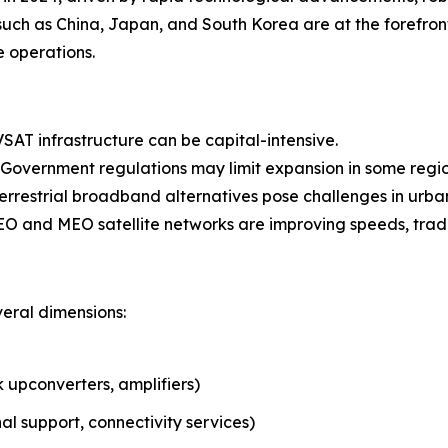
such as China, Japan, and South Korea are at the forefron
 operations.
SAT infrastructure can be capital-intensive.
Government regulations may limit expansion in some regio
errestrial broadband alternatives pose challenges in urba
O and MEO satellite networks are improving speeds, traditi
eral dimensions:
upconverters, amplifiers)
al support, connectivity services)