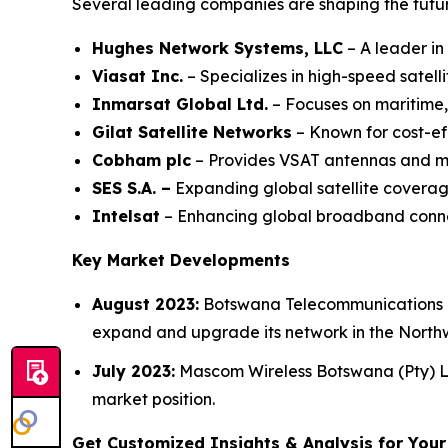
Several leading companies are shaping the futu
Hughes Network Systems, LLC
– A leader in
Viasat Inc.
– Specializes in high-speed satel
Inmarsat Global Ltd.
– Focuses on maritime,
Gilat Satellite Networks
– Known for cost-ef
Cobham plc
– Provides VSAT antennas and mob
SES S.A. –
Expanding global satellite coverag
Intelsat
– Enhancing global broadband connect
Key Market Developments
August 2023:
Botswana Telecommunications C
expand and upgrade its network in the Northw
July 2023:
Mascom Wireless Botswana (Pty) Ltd
market position.
Get Customized Insights & Analysis for You