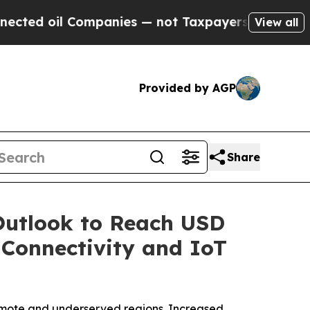
ompanies — not Taxpayers — the Chance to Cash in
View all
Provided by AGP
Share
Outlook to Reach USD
e Connectivity and IoT
remote and underserved regions. Increased