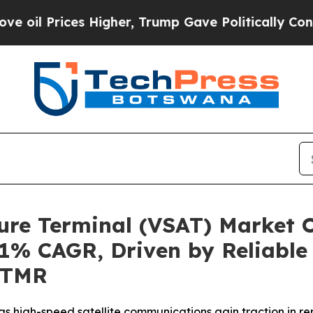
 Higher, Trump Gave Politically Connected oil C
ture Terminal (VSAT) Market 
9.1% CAGR, Driven by Reliabl
y TMR
 as high-speed satellite communications gain traction in 