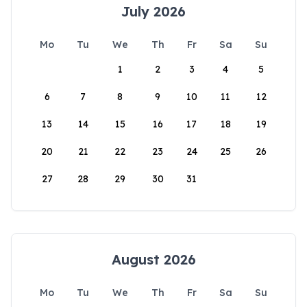
July 2026
Mo
Tu
We
Th
Fr
Sa
Su
1
2
3
4
5
6
7
8
9
10
11
12
13
14
15
16
17
18
19
20
21
22
23
24
25
26
27
28
29
30
31
August 2026
Mo
Tu
We
Th
Fr
Sa
Su