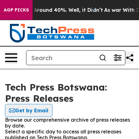
 a Floor Around 40%. Well, it Didn’t
As war With Ira
AGP PICKS
Tech Press Botswana:
Press Releases
Get by Email
Browse our comprehensive archive of press releases
by date.
Select a specific day to access all press releases
published on Tech Press Botswana.