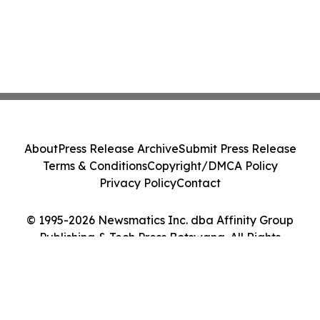
About
Press Release Archive
Submit Press Release
Terms & Conditions
Copyright/DMCA Policy
Privacy Policy
Contact
© 1995-2026 Newsmatics Inc. dba Affinity Group
Publishing & Tech Press Botswana. All Rights
Reserved.
Cookie Settings / Your Privacy Choices