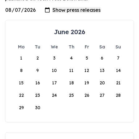
June 2026
Mo
Tu
We
Th
Fr
Sa
Su
1
2
3
4
5
6
7
8
9
10
11
12
13
14
15
16
17
18
19
20
21
22
23
24
25
26
27
28
29
30