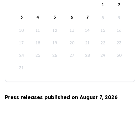
1
2
3
4
5
6
7
8
9
10
11
12
13
14
15
16
17
18
19
20
21
22
23
24
25
26
27
28
29
30
31
Press releases published on August 7, 2026